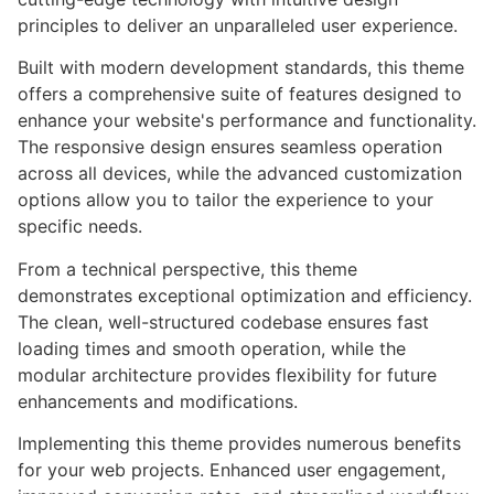
principles to deliver an unparalleled user experience.
Built with modern development standards, this theme
offers a comprehensive suite of features designed to
enhance your website's performance and functionality.
The responsive design ensures seamless operation
across all devices, while the advanced customization
options allow you to tailor the experience to your
specific needs.
From a technical perspective, this theme
demonstrates exceptional optimization and efficiency.
The clean, well-structured codebase ensures fast
loading times and smooth operation, while the
modular architecture provides flexibility for future
enhancements and modifications.
Implementing this theme provides numerous benefits
for your web projects. Enhanced user engagement,