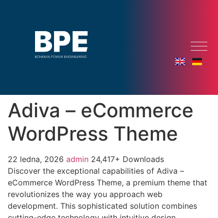
Adiva – eCommerce
WordPress Theme
22 ledna, 2026
admin
24,417+ Downloads
Discover the exceptional capabilities of Adiva –
eCommerce WordPress Theme, a premium theme that
revolutionizes the way you approach web
development. This sophisticated solution combines
cutting-edge technology with intuitive design