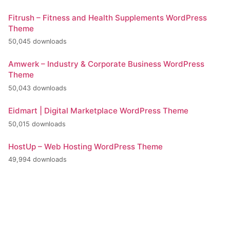
Fitrush – Fitness and Health Supplements WordPress
Theme
50,045 downloads
Amwerk – Industry & Corporate Business WordPress
Theme
50,043 downloads
Eidmart | Digital Marketplace WordPress Theme
50,015 downloads
HostUp – Web Hosting WordPress Theme
49,994 downloads