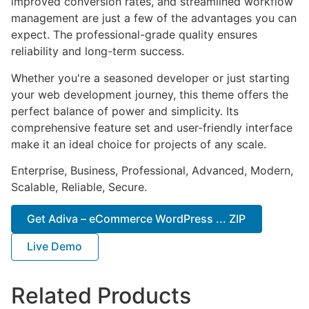
improved conversion rates, and streamlined workflow
management are just a few of the advantages you can
expect. The professional-grade quality ensures
reliability and long-term success.
Whether you're a seasoned developer or just starting
your web development journey, this theme offers the
perfect balance of power and simplicity. Its
comprehensive feature set and user-friendly interface
make it an ideal choice for projects of any scale.
Enterprise, Business, Professional, Advanced, Modern,
Scalable, Reliable, Secure.
Get Adiva – eCommerce WordPress ... ZIP
Live Demo
Related Products