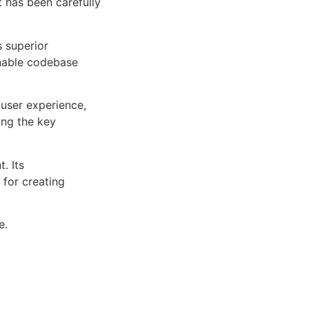
 has been carefully
s superior
inable codebase
user experience,
ng the key
. Its
 for creating
e.