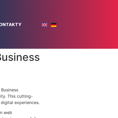
ONTAKTY
Business
 Business
ty. This cutting-
digital experiences.
rn web