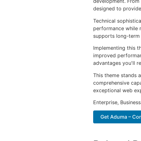
development. From r
designed to provid
Technical sophistic
performance while m
supports long-term
Implementing this t
improved performan
advantages you'll re
This theme stands a
comprehensive capab
exceptional web ex
Enterprise, Business
Get Aduma – Cons