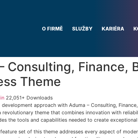
O FIRMĚ
SLUŽBY
KARIÉRA
K
 Consulting, Finance, 
ess Theme
in
22,051+ Downloads
 development approach with Aduma – Consulting, Finance,
revolutionary theme that combines innovation with reliabili
es the tools and capabilities needed to create exceptional 
feature set of this theme addresses every aspect of mode