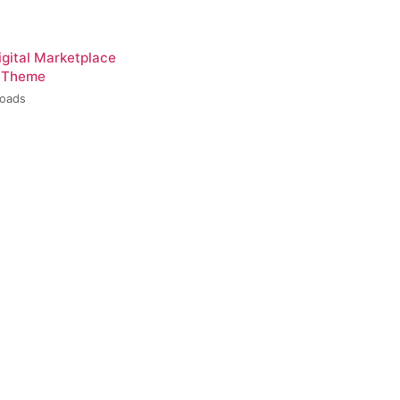
igital Marketplace
 Theme
loads