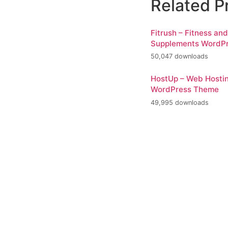
Related P
Fitrush – Fitness an
Supplements WordP
50,047 downloads
HostUp – Web Hosti
WordPress Theme
49,995 downloads