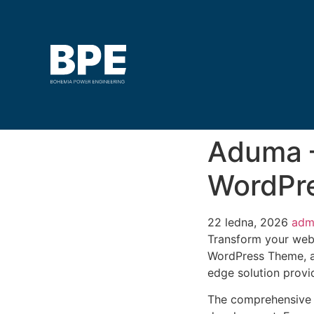
Aduma –
WordPr
22 ledna, 2026
adm
Transform your web
WordPress Theme, a 
edge solution provid
The comprehensive 