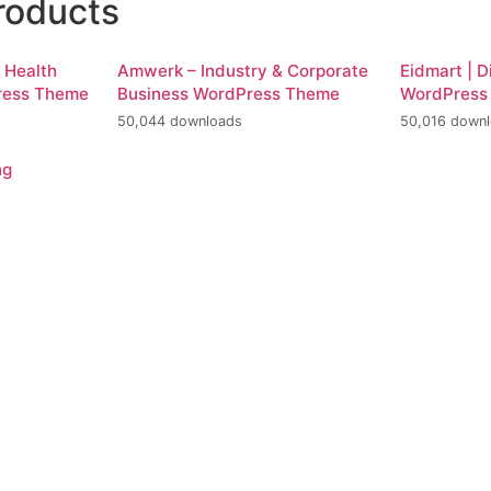
roducts
d Health
Amwerk – Industry & Corporate
Eidmart | D
ress Theme
Business WordPress Theme
WordPress
50,044 downloads
50,016 down
ng