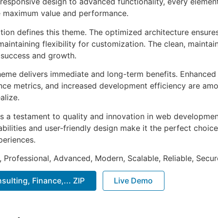
esponsive design to advanced functionality, every element
e maximum value and performance.
ation defines this theme. The optimized architecture ensure
aintaining flexibility for customization. The clean, mainta
 success and growth.
heme delivers immediate and long-term benefits. Enhanced 
ce metrics, and increased development efficiency are amo
alize.
s a testament to quality and innovation in web development
ilities and user-friendly design make it the perfect choice
periences.
, Professional, Advanced, Modern, Scalable, Reliable, Secur
ulting, Finance,... ZIP
Live Demo