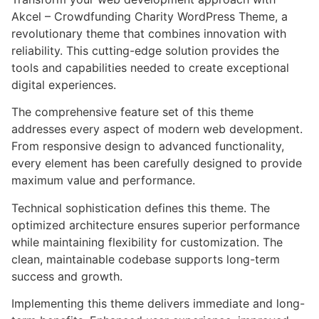
Akcel – Crowdfunding Charity WordPress Theme, a
revolutionary theme that combines innovation with
reliability. This cutting-edge solution provides the
tools and capabilities needed to create exceptional
digital experiences.
The comprehensive feature set of this theme
addresses every aspect of modern web development.
From responsive design to advanced functionality,
every element has been carefully designed to provide
maximum value and performance.
Technical sophistication defines this theme. The
optimized architecture ensures superior performance
while maintaining flexibility for customization. The
clean, maintainable codebase supports long-term
success and growth.
Implementing this theme delivers immediate and long-