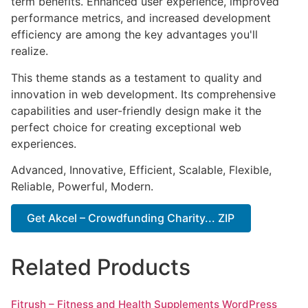
term benefits. Enhanced user experience, improved
performance metrics, and increased development
efficiency are among the key advantages you'll
realize.
This theme stands as a testament to quality and
innovation in web development. Its comprehensive
capabilities and user-friendly design make it the
perfect choice for creating exceptional web
experiences.
Advanced, Innovative, Efficient, Scalable, Flexible,
Reliable, Powerful, Modern.
Get Akcel – Crowdfunding Charity... ZIP
Related Products
Fitrush – Fitness and Health Supplements WordPress