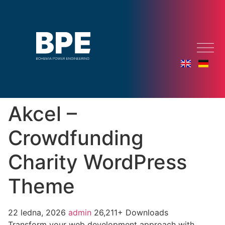
Akcel –
Crowdfunding
Charity WordPress
Theme
22 ledna, 2026
admin
26,211+ Downloads
Transform your web development approach with