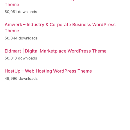
Theme
50,051 downloads
Amwerk – Industry & Corporate Business WordPress
Theme
50,044 downloads
Eidmart | Digital Marketplace WordPress Theme
50,018 downloads
HostUp – Web Hosting WordPress Theme
49,996 downloads