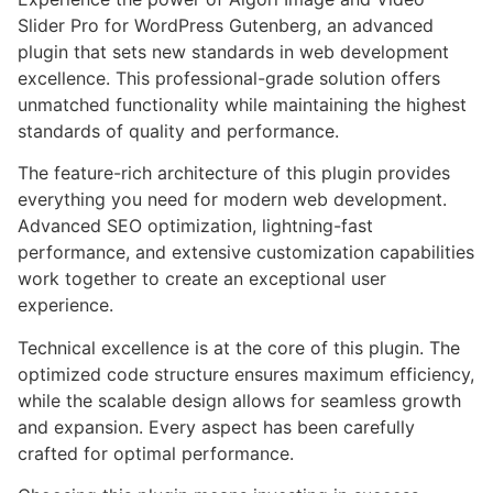
Slider Pro for WordPress Gutenberg, an advanced
plugin that sets new standards in web development
excellence. This professional-grade solution offers
unmatched functionality while maintaining the highest
standards of quality and performance.
The feature-rich architecture of this plugin provides
everything you need for modern web development.
Advanced SEO optimization, lightning-fast
performance, and extensive customization capabilities
work together to create an exceptional user
experience.
Technical excellence is at the core of this plugin. The
optimized code structure ensures maximum efficiency,
while the scalable design allows for seamless growth
and expansion. Every aspect has been carefully
crafted for optimal performance.