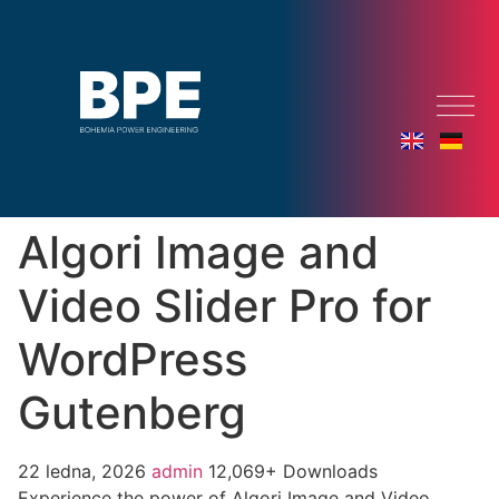
Algori Image and
Video Slider Pro for
WordPress
Gutenberg
22 ledna, 2026
admin
12,069+ Downloads
Experience the power of Algori Image and Video