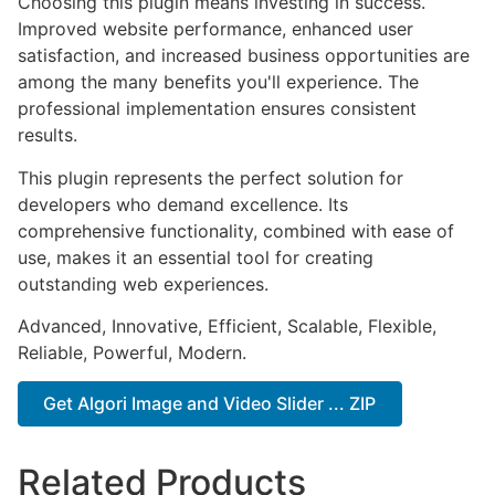
Choosing this plugin means investing in success.
Improved website performance, enhanced user
satisfaction, and increased business opportunities are
among the many benefits you'll experience. The
professional implementation ensures consistent
results.
This plugin represents the perfect solution for
developers who demand excellence. Its
comprehensive functionality, combined with ease of
use, makes it an essential tool for creating
outstanding web experiences.
Advanced, Innovative, Efficient, Scalable, Flexible,
Reliable, Powerful, Modern.
Get Algori Image and Video Slider ... ZIP
Related Products