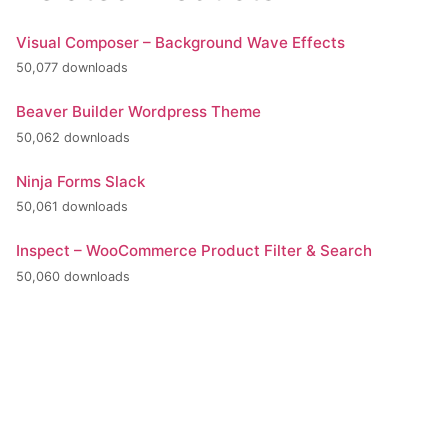
Visual Composer – Background Wave Effects
50,077 downloads
Beaver Builder Wordpress Theme
50,062 downloads
Ninja Forms Slack
50,061 downloads
Inspect – WooCommerce Product Filter & Search
50,060 downloads