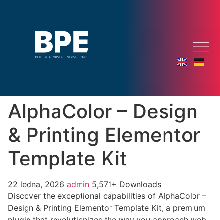
AlphaColor – Design
& Printing Elementor
Template Kit
22 ledna, 2026
admin
5,571+ Downloads
Discover the exceptional capabilities of AlphaColor –
Design & Printing Elementor Template Kit, a premium
plugin that revolutionizes the way you approach web