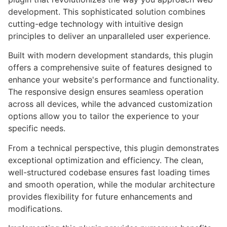
development. This sophisticated solution combines
cutting-edge technology with intuitive design
principles to deliver an unparalleled user experience.
Built with modern development standards, this plugin
offers a comprehensive suite of features designed to
enhance your website's performance and functionality.
The responsive design ensures seamless operation
across all devices, while the advanced customization
options allow you to tailor the experience to your
specific needs.
From a technical perspective, this plugin demonstrates
exceptional optimization and efficiency. The clean,
well-structured codebase ensures fast loading times
and smooth operation, while the modular architecture
provides flexibility for future enhancements and
modifications.