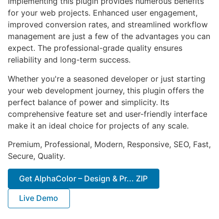
Implementing this plugin provides numerous benefits
for your web projects. Enhanced user engagement,
improved conversion rates, and streamlined workflow
management are just a few of the advantages you can
expect. The professional-grade quality ensures
reliability and long-term success.
Whether you're a seasoned developer or just starting
your web development journey, this plugin offers the
perfect balance of power and simplicity. Its
comprehensive feature set and user-friendly interface
make it an ideal choice for projects of any scale.
Premium, Professional, Modern, Responsive, SEO, Fast,
Secure, Quality.
Get AlphaColor – Design & Pr... ZIP
Live Demo