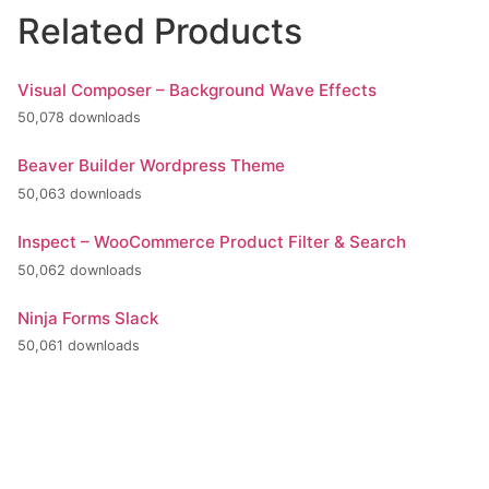
Related Products
Visual Composer – Background Wave Effects
50,078 downloads
Beaver Builder Wordpress Theme
50,063 downloads
Inspect – WooCommerce Product Filter & Search
50,062 downloads
Ninja Forms Slack
50,061 downloads