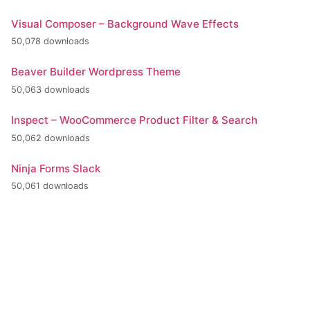
Visual Composer – Background Wave Effects
50,078 downloads
Beaver Builder Wordpress Theme
50,063 downloads
Inspect – WooCommerce Product Filter & Search
50,062 downloads
Ninja Forms Slack
50,061 downloads