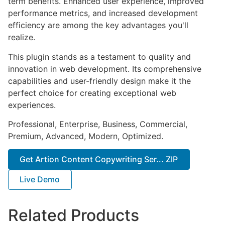
term benefits. Enhanced user experience, improved
performance metrics, and increased development
efficiency are among the key advantages you'll
realize.
This plugin stands as a testament to quality and
innovation in web development. Its comprehensive
capabilities and user-friendly design make it the
perfect choice for creating exceptional web
experiences.
Professional, Enterprise, Business, Commercial,
Premium, Advanced, Modern, Optimized.
Get Artion Content Copywriting Ser... ZIP
Live Demo
Related Products