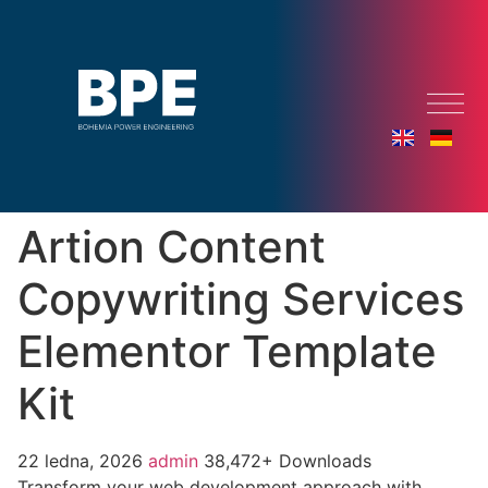
Artion Content
Copywriting Services
Elementor Template
Kit
22 ledna, 2026
admin
38,472+ Downloads
Transform your web development approach with