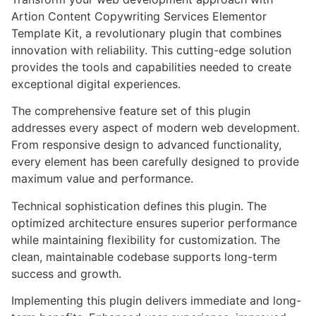
Artion Content Copywriting Services Elementor
Template Kit, a revolutionary plugin that combines
innovation with reliability. This cutting-edge solution
provides the tools and capabilities needed to create
exceptional digital experiences.
The comprehensive feature set of this plugin
addresses every aspect of modern web development.
From responsive design to advanced functionality,
every element has been carefully designed to provide
maximum value and performance.
Technical sophistication defines this plugin. The
optimized architecture ensures superior performance
while maintaining flexibility for customization. The
clean, maintainable codebase supports long-term
success and growth.
Implementing this plugin delivers immediate and long-