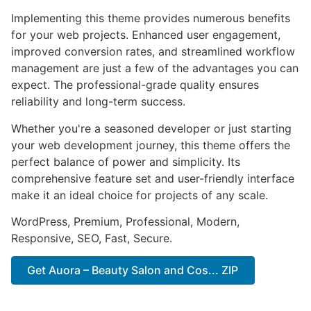
Implementing this theme provides numerous benefits
for your web projects. Enhanced user engagement,
improved conversion rates, and streamlined workflow
management are just a few of the advantages you can
expect. The professional-grade quality ensures
reliability and long-term success.
Whether you're a seasoned developer or just starting
your web development journey, this theme offers the
perfect balance of power and simplicity. Its
comprehensive feature set and user-friendly interface
make it an ideal choice for projects of any scale.
WordPress, Premium, Professional, Modern,
Responsive, SEO, Fast, Secure.
Get Auora – Beauty Salon and Cos... ZIP