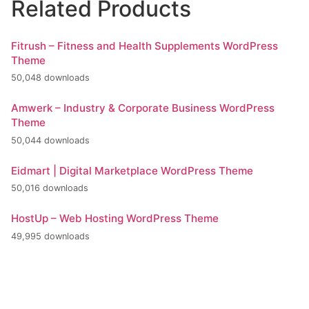
Related Products
Fitrush – Fitness and Health Supplements WordPress
Theme
50,048 downloads
Amwerk – Industry & Corporate Business WordPress
Theme
50,044 downloads
Eidmart | Digital Marketplace WordPress Theme
50,016 downloads
HostUp – Web Hosting WordPress Theme
49,995 downloads