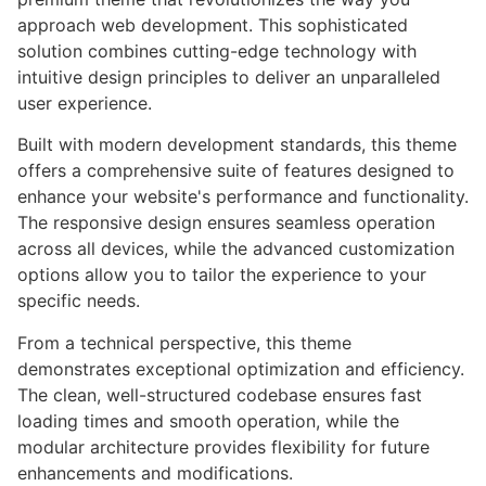
approach web development. This sophisticated
solution combines cutting-edge technology with
intuitive design principles to deliver an unparalleled
user experience.
Built with modern development standards, this theme
offers a comprehensive suite of features designed to
enhance your website's performance and functionality.
The responsive design ensures seamless operation
across all devices, while the advanced customization
options allow you to tailor the experience to your
specific needs.
From a technical perspective, this theme
demonstrates exceptional optimization and efficiency.
The clean, well-structured codebase ensures fast
loading times and smooth operation, while the
modular architecture provides flexibility for future
enhancements and modifications.