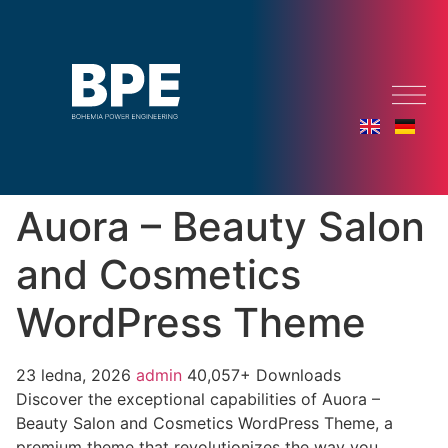
Auora – Beauty Salon
and Cosmetics
WordPress Theme
23 ledna, 2026
admin
40,057+ Downloads
Discover the exceptional capabilities of Auora –
Beauty Salon and Cosmetics WordPress Theme, a
premium theme that revolutionizes the way you