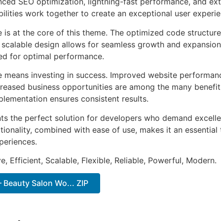
ed SEO optimization, lightning-fast performance, and ext
ilities work together to create an exceptional user experie
e is at the core of this theme. The optimized code struct
he scalable design allows for seamless growth and expansio
ted for optimal performance.
e means investing in success. Improved website performan
ncreased business opportunities are among the many benefits
plementation ensures consistent results.
ts the perfect solution for developers who demand excellen
onality, combined with ease of use, makes it an essential 
periences.
, Efficient, Scalable, Flexible, Reliable, Powerful, Modern.
 Beauty Salon Wo... ZIP