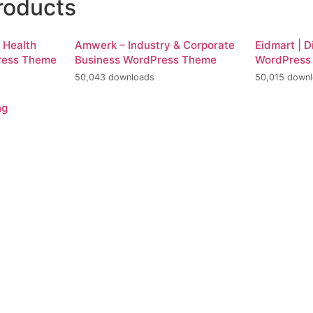
roducts
d Health
Amwerk – Industry & Corporate
Eidmart | D
ress Theme
Business WordPress Theme
WordPress
50,043 downloads
50,015 down
ng