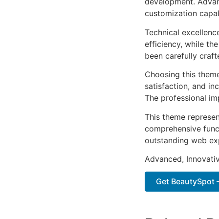
development. Advanc
customization capab
Technical excellenc
efficiency, while t
been carefully craf
Choosing this them
satisfaction, and i
The professional im
This theme represen
comprehensive functi
outstanding web ex
Advanced, Innovative
Get BeautySpot –