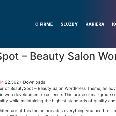
O FIRMĚ
SLUŽBY
KARIÉRA
K
pot – Beauty Salon Wo
in
22,562+ Downloads
er of BeautySpot – Beauty Salon WordPress Theme, an ad
in web development excellence. This professional-grade so
lity while maintaining the highest standards of quality an
chitecture of this theme provides everything you need for