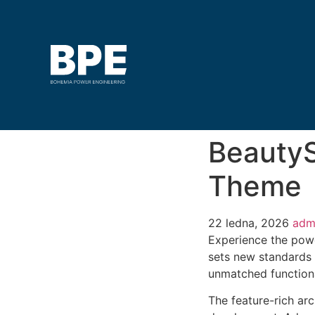
BeautyS
Theme
22 ledna, 2026
adm
Experience the pow
sets new standards 
unmatched functiona
The feature-rich ar