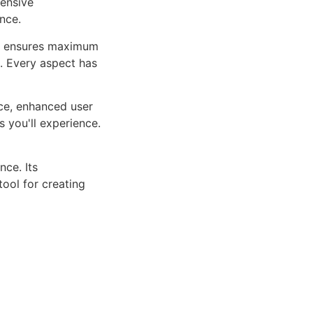
ensive
nce.
ure ensures maximum
n. Every aspect has
ce, enhanced user
 you'll experience.
ce. Its
tool for creating