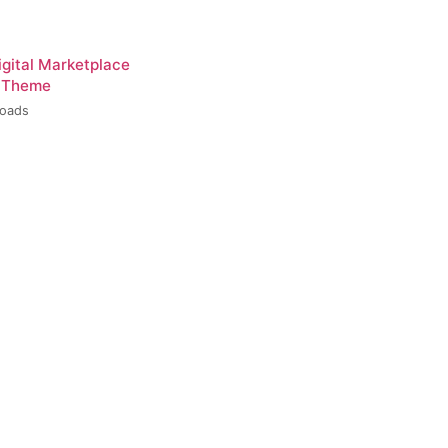
igital Marketplace
 Theme
loads