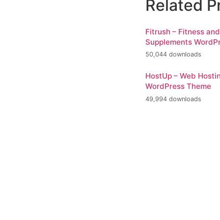
Related P
Fitrush – Fitness an
Supplements WordP
50,044 downloads
HostUp – Web Hosti
WordPress Theme
49,994 downloads