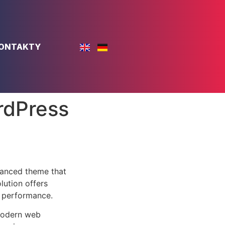
ONTAKTY
rdPress
vanced theme that
lution offers
d performance.
 modern web