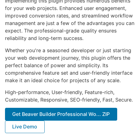
Implementing this plugin provides numerous benefits
for your web projects. Enhanced user engagement,
improved conversion rates, and streamlined workflow
management are just a few of the advantages you can
expect. The professional-grade quality ensures
reliability and long-term success.
Whether you're a seasoned developer or just starting
your web development journey, this plugin offers the
perfect balance of power and simplicity. Its
comprehensive feature set and user-friendly interface
make it an ideal choice for projects of any scale.
High-performance, User-friendly, Feature-rich,
Customizable, Responsive, SEO-friendly, Fast, Secure.
Get Beaver Builder Professional Wo... ZIP
Live Demo