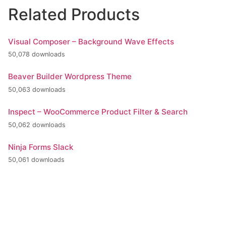
Related Products
Visual Composer – Background Wave Effects
50,078 downloads
Beaver Builder Wordpress Theme
50,063 downloads
Inspect – WooCommerce Product Filter & Search
50,062 downloads
Ninja Forms Slack
50,061 downloads