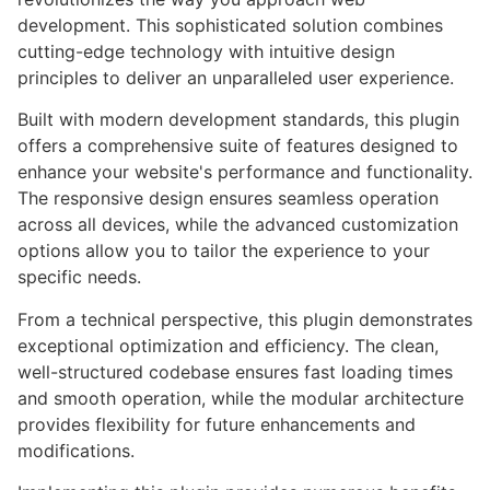
development. This sophisticated solution combines
cutting-edge technology with intuitive design
principles to deliver an unparalleled user experience.
Built with modern development standards, this plugin
offers a comprehensive suite of features designed to
enhance your website's performance and functionality.
The responsive design ensures seamless operation
across all devices, while the advanced customization
options allow you to tailor the experience to your
specific needs.
From a technical perspective, this plugin demonstrates
exceptional optimization and efficiency. The clean,
well-structured codebase ensures fast loading times
and smooth operation, while the modular architecture
provides flexibility for future enhancements and
modifications.