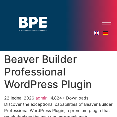
Beaver Builder
Professional
WordPress Plugin
22 ledna, 2026
admin
14,824+ Downloads
Discover the exceptional capabilities of Beaver Builder
Professional WordPress Plugin, a premium plugin that
revolutionizes the way you approach web