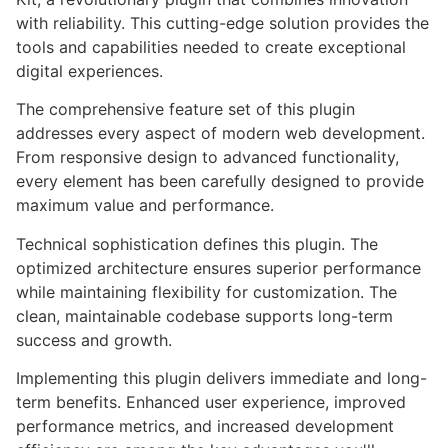
with reliability. This cutting-edge solution provides the
tools and capabilities needed to create exceptional
digital experiences.
The comprehensive feature set of this plugin
addresses every aspect of modern web development.
From responsive design to advanced functionality,
every element has been carefully designed to provide
maximum value and performance.
Technical sophistication defines this plugin. The
optimized architecture ensures superior performance
while maintaining flexibility for customization. The
clean, maintainable codebase supports long-term
success and growth.
Implementing this plugin delivers immediate and long-
term benefits. Enhanced user experience, improved
performance metrics, and increased development