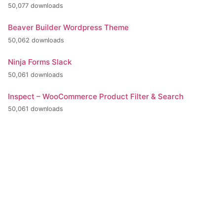
50,077 downloads
Beaver Builder Wordpress Theme
50,062 downloads
Ninja Forms Slack
50,061 downloads
Inspect – WooCommerce Product Filter & Search
50,061 downloads