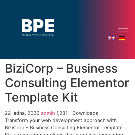
BiziCorp – Business
Consulting Elementor
Template Kit
22 ledna, 2026
admin
1,281+ Downloads
Transform your web development approach with
BiziCorp – Business Consulting Elementor Template
Kit, a revolutionary plugin that combines innovation