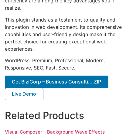
efficiency are among the key advantages you'll
realize.
This plugin stands as a testament to quality and
innovation in web development. Its comprehensive
capabilities and user-friendly design make it the
perfect choice for creating exceptional web
experiences.
WordPress, Premium, Professional, Modern,
Responsive, SEO, Fast, Secure.
Get BiziCorp – Business Consulti... ZIP
Live Demo
Related Products
Visual Composer – Background Wave Effects