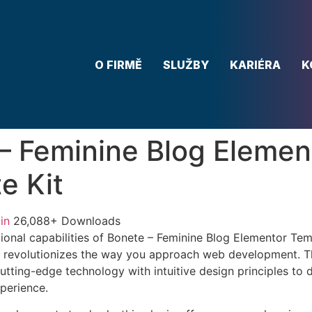
O FIRMĚ
SLUŽBY
KARIÉRA
K
– Feminine Blog Elemen
e Kit
in
26,088+ Downloads
ional capabilities of Bonete – Feminine Blog Elementor Temp
 revolutionizes the way you approach web development. Th
tting-edge technology with intuitive design principles to d
xperience.