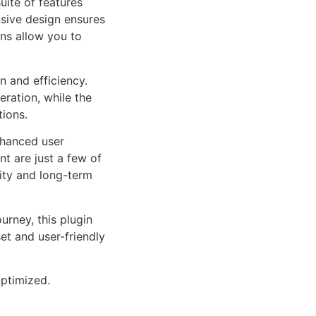
uite of features
sive design ensures
ns allow you to
n and efficiency.
ration, while the
tions.
nhanced user
 are just a few of
lity and long-term
rney, this plugin
et and user-friendly
ptimized.