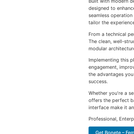
Built with modern d
designed to enhance
seamless operation 
tailor the experienc
From a technical pe
The clean, well-str
modular architectur
Implementing this p
engagement, improv
the advantages you 
success.
Whether you're a se
offers the perfect b
interface make it an
Professional, Enter
Get Bonete – Fem