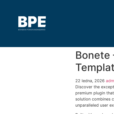
Bonete 
Templat
22 ledna, 2026
adm
Discover the except
premium plugin that
solution combines cu
unparalleled user e