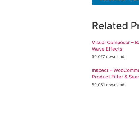
Related P
Visual Composer – 
Wave Effects
50,077 downloads
Inspect – WooComm
Product Filter & Sea
50,061 downloads