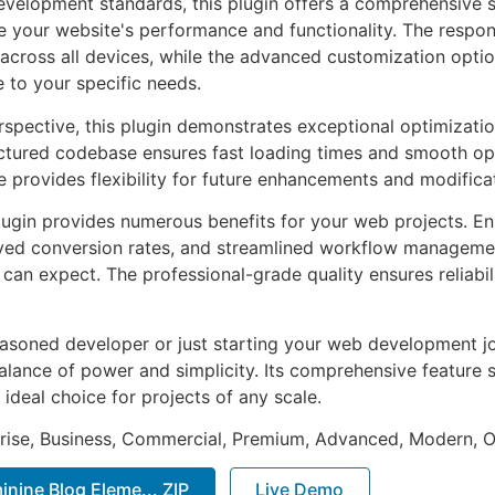
evelopment standards, this plugin offers a comprehensive s
 your website's performance and functionality. The respon
across all devices, while the advanced customization optio
e to your specific needs.
rspective, this plugin demonstrates exceptional optimizatio
uctured codebase ensures fast loading times and smooth ope
e provides flexibility for future enhancements and modifica
lugin provides numerous benefits for your web projects. E
ed conversion rates, and streamlined workflow management
can expect. The professional-grade quality ensures reliabi
asoned developer or just starting your web development jou
alance of power and simplicity. Its comprehensive feature s
 ideal choice for projects of any scale.
prise, Business, Commercial, Premium, Advanced, Modern, O
inine Blog Eleme... ZIP
Live Demo