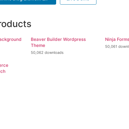
roducts
Background
Beaver Builder Wordpress
Ninja Form
Theme
50,061 down
50,062 downloads
erce
rch