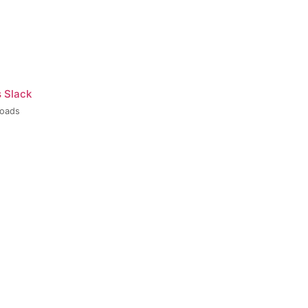
s Slack
loads