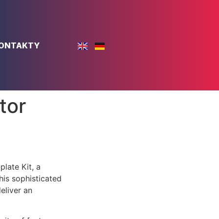
ONTAKTY
tor
late Kit, a
is sophisticated
eliver an