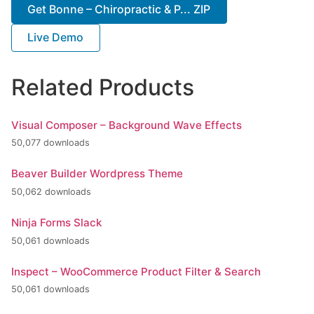
Get Bonne – Chiropractic & P... ZIP
Live Demo
Related Products
Visual Composer – Background Wave Effects
50,077 downloads
Beaver Builder Wordpress Theme
50,062 downloads
Ninja Forms Slack
50,061 downloads
Inspect – WooCommerce Product Filter & Search
50,061 downloads