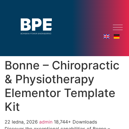
Bonne – Chiropractic
& Physiotherapy
Elementor Template
Kit
22 ledna, 2026
admin
18,744+ Downloads
Discover the exceptional capabilities of Bonne –