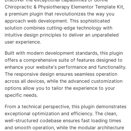
Chiropractic & Physiotherapy Elementor Template Kit,
a premium plugin that revolutionizes the way you
approach web development. This sophisticated
solution combines cutting-edge technology with
intuitive design principles to deliver an unparalleled
user experience.
Built with modern development standards, this plugin
offers a comprehensive suite of features designed to
enhance your website's performance and functionality.
The responsive design ensures seamless operation
across all devices, while the advanced customization
options allow you to tailor the experience to your
specific needs.
From a technical perspective, this plugin demonstrates
exceptional optimization and efficiency. The clean,
well-structured codebase ensures fast loading times
and smooth operation, while the modular architecture