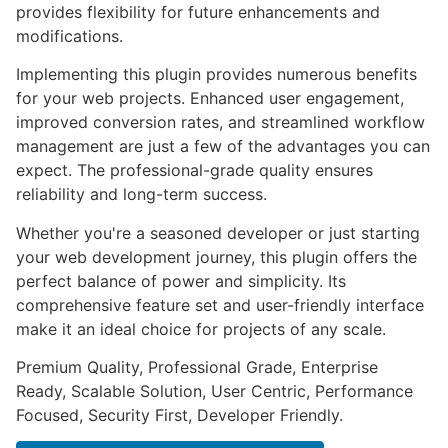
provides flexibility for future enhancements and
modifications.
Implementing this plugin provides numerous benefits
for your web projects. Enhanced user engagement,
improved conversion rates, and streamlined workflow
management are just a few of the advantages you can
expect. The professional-grade quality ensures
reliability and long-term success.
Whether you're a seasoned developer or just starting
your web development journey, this plugin offers the
perfect balance of power and simplicity. Its
comprehensive feature set and user-friendly interface
make it an ideal choice for projects of any scale.
Premium Quality, Professional Grade, Enterprise
Ready, Scalable Solution, User Centric, Performance
Focused, Security First, Developer Friendly.