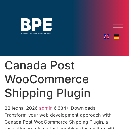
Canada Post
WooCommerce
Shipping Plugin
22 ledna, 2026
admin
6,634+ Downloads
Transform your web development approach with
Canada Post WooCommerce Shipping Plugin, a
revolutionary plugin that combines innovation with