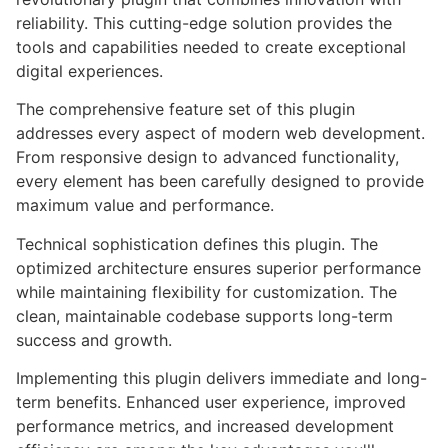
reliability. This cutting-edge solution provides the
tools and capabilities needed to create exceptional
digital experiences.
The comprehensive feature set of this plugin
addresses every aspect of modern web development.
From responsive design to advanced functionality,
every element has been carefully designed to provide
maximum value and performance.
Technical sophistication defines this plugin. The
optimized architecture ensures superior performance
while maintaining flexibility for customization. The
clean, maintainable codebase supports long-term
success and growth.
Implementing this plugin delivers immediate and long-
term benefits. Enhanced user experience, improved
performance metrics, and increased development