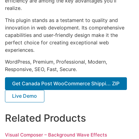
efficiency are among the key advantages you'll
realize.
This plugin stands as a testament to quality and
innovation in web development. Its comprehensive
capabilities and user-friendly design make it the
perfect choice for creating exceptional web
experiences.
WordPress, Premium, Professional, Modern,
Responsive, SEO, Fast, Secure.
Get Canada Post WooCommerce Shippi... ZIP
Live Demo
Related Products
Visual Composer – Background Wave Effects