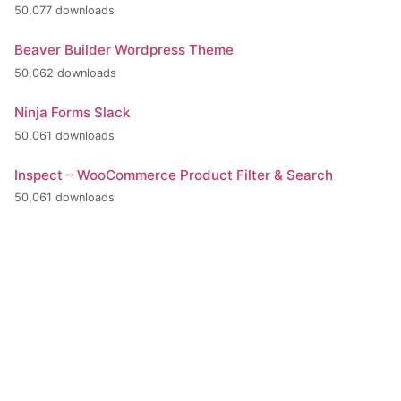
50,077 downloads
Beaver Builder Wordpress Theme
50,062 downloads
Ninja Forms Slack
50,061 downloads
Inspect – WooCommerce Product Filter & Search
50,061 downloads