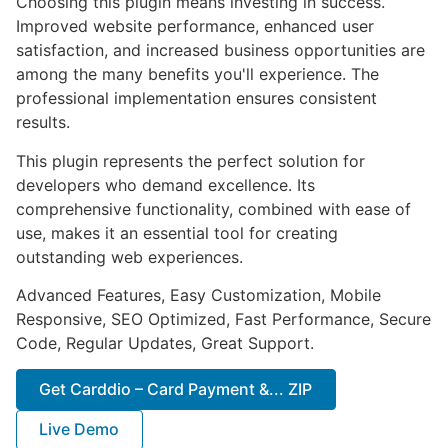
Choosing this plugin means investing in success.
Improved website performance, enhanced user
satisfaction, and increased business opportunities are
among the many benefits you'll experience. The
professional implementation ensures consistent
results.
This plugin represents the perfect solution for
developers who demand excellence. Its
comprehensive functionality, combined with ease of
use, makes it an essential tool for creating
outstanding web experiences.
Advanced Features, Easy Customization, Mobile
Responsive, SEO Optimized, Fast Performance, Secure
Code, Regular Updates, Great Support.
Get Carddio – Card Payment &... ZIP
Live Demo