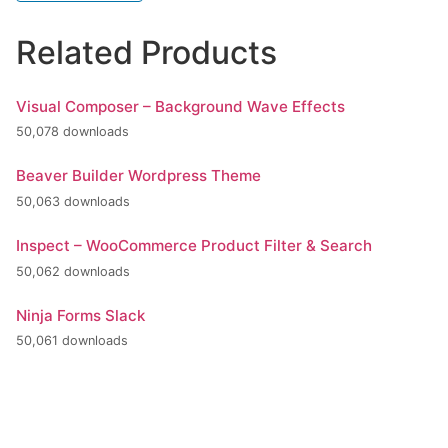
Related Products
Visual Composer – Background Wave Effects
50,078 downloads
Beaver Builder Wordpress Theme
50,063 downloads
Inspect – WooCommerce Product Filter & Search
50,062 downloads
Ninja Forms Slack
50,061 downloads