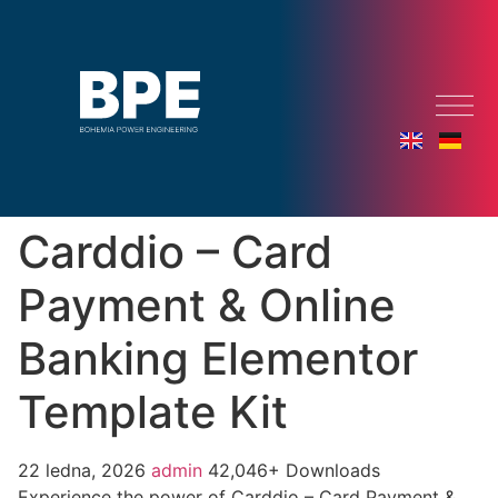
Carddio – Card
Payment & Online
Banking Elementor
Template Kit
22 ledna, 2026
admin
42,046+ Downloads
Experience the power of Carddio – Card Payment &