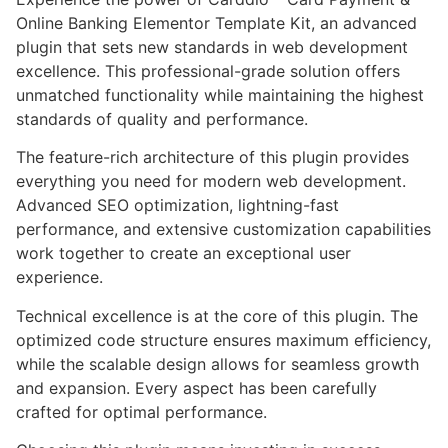
Online Banking Elementor Template Kit, an advanced
plugin that sets new standards in web development
excellence. This professional-grade solution offers
unmatched functionality while maintaining the highest
standards of quality and performance.
The feature-rich architecture of this plugin provides
everything you need for modern web development.
Advanced SEO optimization, lightning-fast
performance, and extensive customization capabilities
work together to create an exceptional user
experience.
Technical excellence is at the core of this plugin. The
optimized code structure ensures maximum efficiency,
while the scalable design allows for seamless growth
and expansion. Every aspect has been carefully
crafted for optimal performance.