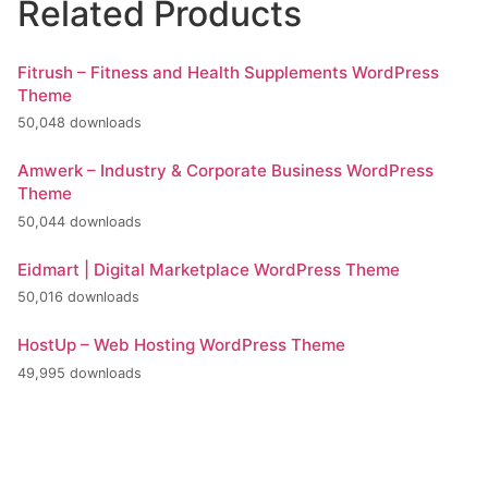
Related Products
Fitrush – Fitness and Health Supplements WordPress
Theme
50,048 downloads
Amwerk – Industry & Corporate Business WordPress
Theme
50,044 downloads
Eidmart | Digital Marketplace WordPress Theme
50,016 downloads
HostUp – Web Hosting WordPress Theme
49,995 downloads