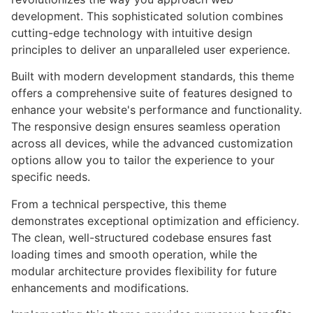
development. This sophisticated solution combines
cutting-edge technology with intuitive design
principles to deliver an unparalleled user experience.
Built with modern development standards, this theme
offers a comprehensive suite of features designed to
enhance your website's performance and functionality.
The responsive design ensures seamless operation
across all devices, while the advanced customization
options allow you to tailor the experience to your
specific needs.
From a technical perspective, this theme
demonstrates exceptional optimization and efficiency.
The clean, well-structured codebase ensures fast
loading times and smooth operation, while the
modular architecture provides flexibility for future
enhancements and modifications.