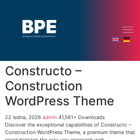
Constructo –
Construction
WordPress Theme
22 ledna, 2026
admin
41,561+ Downloads
Discover the exceptional capabilities of Constructo –
Construction WordPress Theme, a premium theme that
revolutionizes the way you approach web