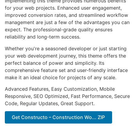
Implementing this theme provides numerous benefits
for your web projects. Enhanced user engagement,
improved conversion rates, and streamlined workflow
management are just a few of the advantages you can
expect. The professional-grade quality ensures
reliability and long-term success.
Whether you're a seasoned developer or just starting
your web development journey, this theme offers the
perfect balance of power and simplicity. Its
comprehensive feature set and user-friendly interface
make it an ideal choice for projects of any scale.
Advanced Features, Easy Customization, Mobile
Responsive, SEO Optimized, Fast Performance, Secure
Code, Regular Updates, Great Support.
Get Constructo – Construction Wo... ZIP