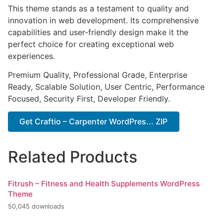
This theme stands as a testament to quality and
innovation in web development. Its comprehensive
capabilities and user-friendly design make it the
perfect choice for creating exceptional web
experiences.
Premium Quality, Professional Grade, Enterprise
Ready, Scalable Solution, User Centric, Performance
Focused, Security First, Developer Friendly.
Get Craftio – Carpenter WordPres... ZIP
Related Products
Fitrush – Fitness and Health Supplements WordPress
Theme
50,045 downloads