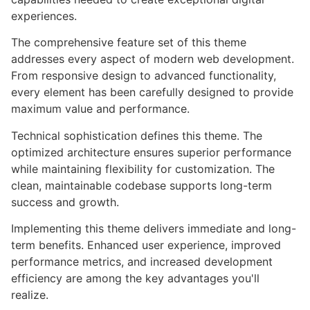
experiences.
The comprehensive feature set of this theme
addresses every aspect of modern web development.
From responsive design to advanced functionality,
every element has been carefully designed to provide
maximum value and performance.
Technical sophistication defines this theme. The
optimized architecture ensures superior performance
while maintaining flexibility for customization. The
clean, maintainable codebase supports long-term
success and growth.
Implementing this theme delivers immediate and long-
term benefits. Enhanced user experience, improved
performance metrics, and increased development
efficiency are among the key advantages you'll
realize.