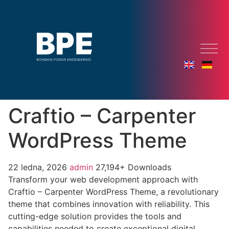
Craftio – Carpenter
WordPress Theme
22 ledna, 2026
admin
27,194+ Downloads
Transform your web development approach with
Craftio – Carpenter WordPress Theme, a revolutionary
theme that combines innovation with reliability. This
cutting-edge solution provides the tools and
capabilities needed to create exceptional digital