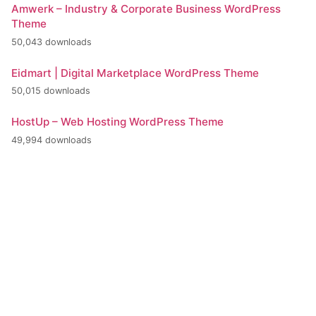
Amwerk – Industry & Corporate Business WordPress
Theme
50,043 downloads
Eidmart | Digital Marketplace WordPress Theme
50,015 downloads
HostUp – Web Hosting WordPress Theme
49,994 downloads