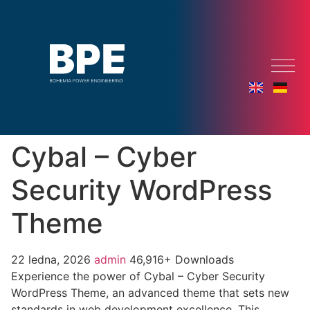
Cybal – Cyber
Security WordPress
Theme
22 ledna, 2026
admin
46,916+ Downloads
Experience the power of Cybal – Cyber Security
WordPress Theme, an advanced theme that sets new
standards in web development excellence. This