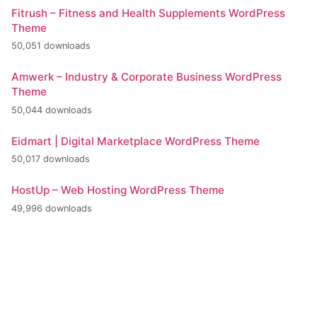
Fitrush – Fitness and Health Supplements WordPress
Theme
50,051 downloads
Amwerk – Industry & Corporate Business WordPress
Theme
50,044 downloads
Eidmart | Digital Marketplace WordPress Theme
50,017 downloads
HostUp – Web Hosting WordPress Theme
49,996 downloads