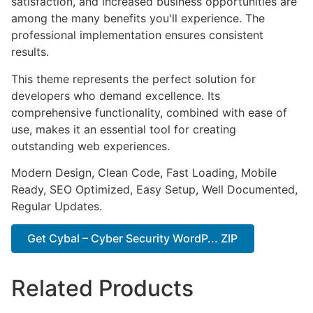
satisfaction, and increased business opportunities are
among the many benefits you'll experience. The
professional implementation ensures consistent
results.
This theme represents the perfect solution for
developers who demand excellence. Its
comprehensive functionality, combined with ease of
use, makes it an essential tool for creating
outstanding web experiences.
Modern Design, Clean Code, Fast Loading, Mobile
Ready, SEO Optimized, Easy Setup, Well Documented,
Regular Updates.
Get Cybal – Cyber Security WordP... ZIP
Related Products