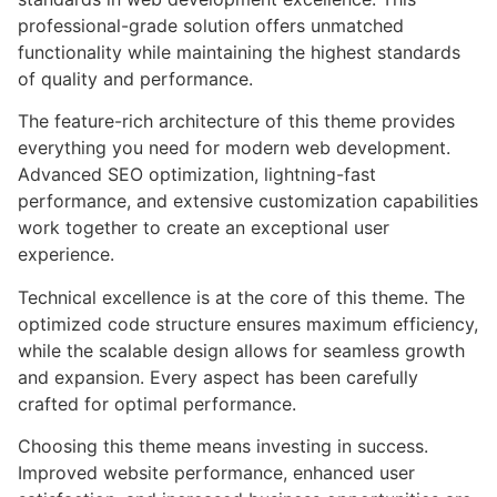
professional-grade solution offers unmatched
functionality while maintaining the highest standards
of quality and performance.
The feature-rich architecture of this theme provides
everything you need for modern web development.
Advanced SEO optimization, lightning-fast
performance, and extensive customization capabilities
work together to create an exceptional user
experience.
Technical excellence is at the core of this theme. The
optimized code structure ensures maximum efficiency,
while the scalable design allows for seamless growth
and expansion. Every aspect has been carefully
crafted for optimal performance.
Choosing this theme means investing in success.
Improved website performance, enhanced user