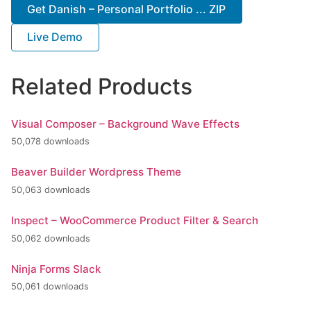
Get Danish – Personal Portfolio ... ZIP
Live Demo
Related Products
Visual Composer – Background Wave Effects
50,078 downloads
Beaver Builder Wordpress Theme
50,063 downloads
Inspect – WooCommerce Product Filter & Search
50,062 downloads
Ninja Forms Slack
50,061 downloads