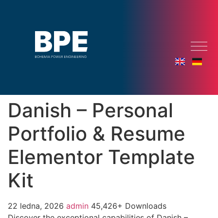
Danish – Personal
Portfolio & Resume
Elementor Template
Kit
22 ledna, 2026
admin
45,426+ Downloads
Discover the exceptional capabilities of Danish –