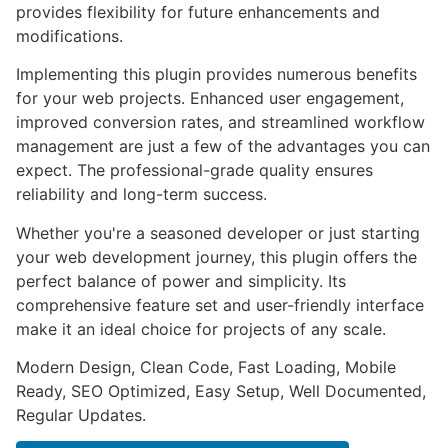
provides flexibility for future enhancements and
modifications.
Implementing this plugin provides numerous benefits
for your web projects. Enhanced user engagement,
improved conversion rates, and streamlined workflow
management are just a few of the advantages you can
expect. The professional-grade quality ensures
reliability and long-term success.
Whether you're a seasoned developer or just starting
your web development journey, this plugin offers the
perfect balance of power and simplicity. Its
comprehensive feature set and user-friendly interface
make it an ideal choice for projects of any scale.
Modern Design, Clean Code, Fast Loading, Mobile
Ready, SEO Optimized, Easy Setup, Well Documented,
Regular Updates.