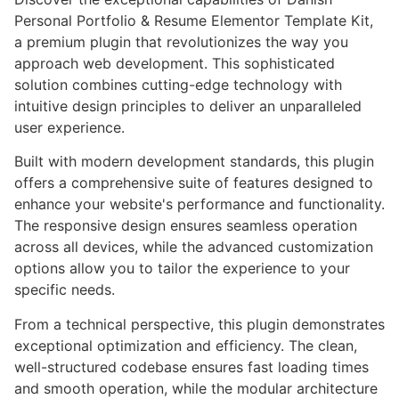
Personal Portfolio & Resume Elementor Template Kit,
a premium plugin that revolutionizes the way you
approach web development. This sophisticated
solution combines cutting-edge technology with
intuitive design principles to deliver an unparalleled
user experience.
Built with modern development standards, this plugin
offers a comprehensive suite of features designed to
enhance your website's performance and functionality.
The responsive design ensures seamless operation
across all devices, while the advanced customization
options allow you to tailor the experience to your
specific needs.
From a technical perspective, this plugin demonstrates
exceptional optimization and efficiency. The clean,
well-structured codebase ensures fast loading times
and smooth operation, while the modular architecture