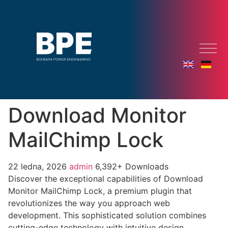
Download Monitor
MailChimp Lock
22 ledna, 2026
admin
6,392+ Downloads
Discover the exceptional capabilities of Download
Monitor MailChimp Lock, a premium plugin that
revolutionizes the way you approach web
development. This sophisticated solution combines
cutting-edge technology with intuitive design