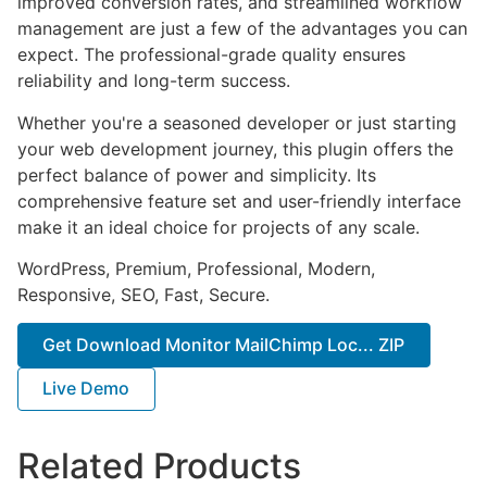
improved conversion rates, and streamlined workflow
management are just a few of the advantages you can
expect. The professional-grade quality ensures
reliability and long-term success.
Whether you're a seasoned developer or just starting
your web development journey, this plugin offers the
perfect balance of power and simplicity. Its
comprehensive feature set and user-friendly interface
make it an ideal choice for projects of any scale.
WordPress, Premium, Professional, Modern,
Responsive, SEO, Fast, Secure.
Get Download Monitor MailChimp Loc... ZIP
Live Demo
Related Products