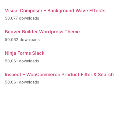
Visual Composer – Background Wave Effects
50,077 downloads
Beaver Builder Wordpress Theme
50,062 downloads
Ninja Forms Slack
50,061 downloads
Inspect – WooCommerce Product Filter & Search
50,061 downloads