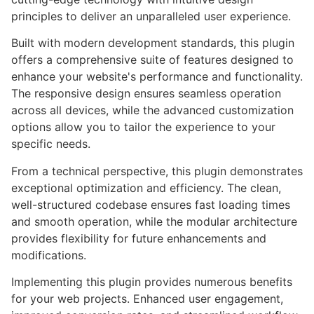
principles to deliver an unparalleled user experience.
Built with modern development standards, this plugin
offers a comprehensive suite of features designed to
enhance your website's performance and functionality.
The responsive design ensures seamless operation
across all devices, while the advanced customization
options allow you to tailor the experience to your
specific needs.
From a technical perspective, this plugin demonstrates
exceptional optimization and efficiency. The clean,
well-structured codebase ensures fast loading times
and smooth operation, while the modular architecture
provides flexibility for future enhancements and
modifications.
Implementing this plugin provides numerous benefits
for your web projects. Enhanced user engagement,