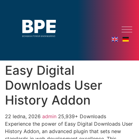
Easy Digital
Downloads User
History Addon
22 ledna, 2026
admin
25,939+ Downloads
Experience the power of Easy Digital Downloads User
History Addon, an advanced plugin that sets new
standards in web development excellence. This