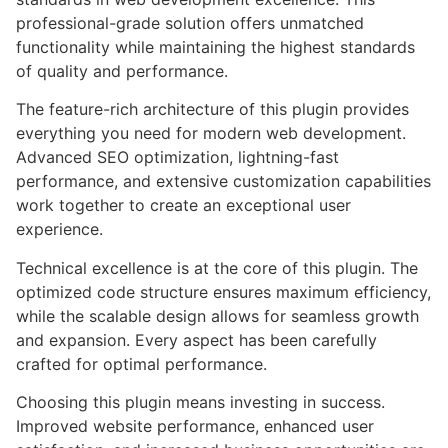
professional-grade solution offers unmatched
functionality while maintaining the highest standards
of quality and performance.
The feature-rich architecture of this plugin provides
everything you need for modern web development.
Advanced SEO optimization, lightning-fast
performance, and extensive customization capabilities
work together to create an exceptional user
experience.
Technical excellence is at the core of this plugin. The
optimized code structure ensures maximum efficiency,
while the scalable design allows for seamless growth
and expansion. Every aspect has been carefully
crafted for optimal performance.
Choosing this plugin means investing in success.
Improved website performance, enhanced user