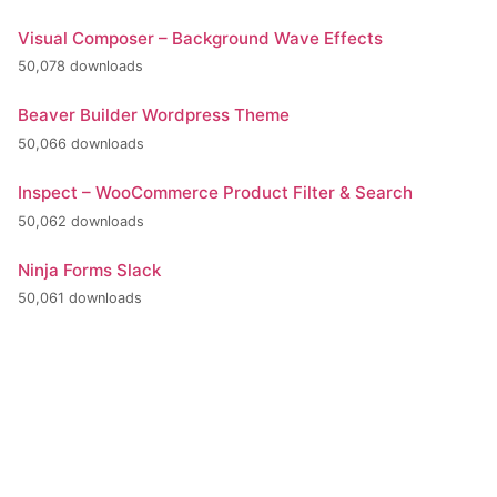
Visual Composer – Background Wave Effects
50,078 downloads
Beaver Builder Wordpress Theme
50,066 downloads
Inspect – WooCommerce Product Filter & Search
50,062 downloads
Ninja Forms Slack
50,061 downloads