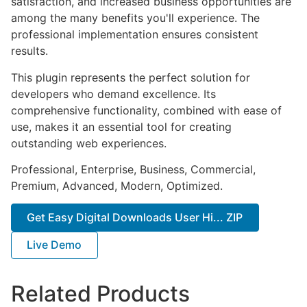
satisfaction, and increased business opportunities are
among the many benefits you'll experience. The
professional implementation ensures consistent
results.
This plugin represents the perfect solution for
developers who demand excellence. Its
comprehensive functionality, combined with ease of
use, makes it an essential tool for creating
outstanding web experiences.
Professional, Enterprise, Business, Commercial,
Premium, Advanced, Modern, Optimized.
Get Easy Digital Downloads User Hi... ZIP
Live Demo
Related Products