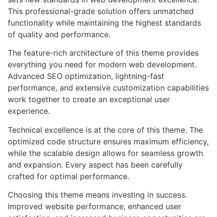
This professional-grade solution offers unmatched
functionality while maintaining the highest standards
of quality and performance.
The feature-rich architecture of this theme provides
everything you need for modern web development.
Advanced SEO optimization, lightning-fast
performance, and extensive customization capabilities
work together to create an exceptional user
experience.
Technical excellence is at the core of this theme. The
optimized code structure ensures maximum efficiency,
while the scalable design allows for seamless growth
and expansion. Every aspect has been carefully
crafted for optimal performance.
Choosing this theme means investing in success.
Improved website performance, enhanced user