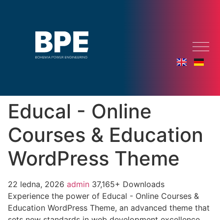
Educal - Online
Courses & Education
WordPress Theme
22 ledna, 2026
admin
37,165+ Downloads
Experience the power of Educal - Online Courses &
Education WordPress Theme, an advanced theme that
sets new standards in web development excellence.