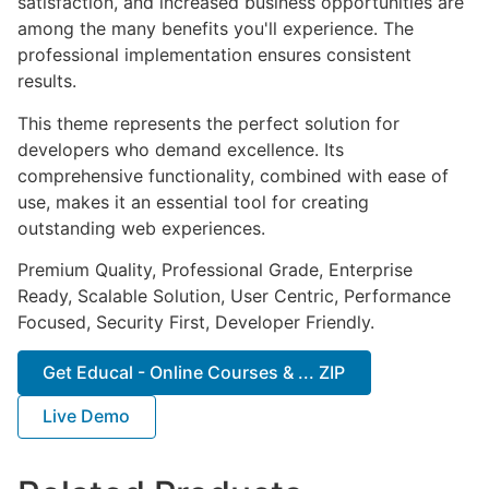
satisfaction, and increased business opportunities are
among the many benefits you'll experience. The
professional implementation ensures consistent
results.
This theme represents the perfect solution for
developers who demand excellence. Its
comprehensive functionality, combined with ease of
use, makes it an essential tool for creating
outstanding web experiences.
Premium Quality, Professional Grade, Enterprise
Ready, Scalable Solution, User Centric, Performance
Focused, Security First, Developer Friendly.
Get Educal - Online Courses & ... ZIP
Live Demo