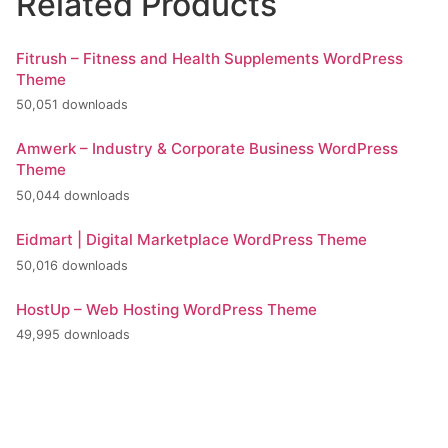
Related Products
Fitrush – Fitness and Health Supplements WordPress
Theme
50,051 downloads
Amwerk – Industry & Corporate Business WordPress
Theme
50,044 downloads
Eidmart | Digital Marketplace WordPress Theme
50,016 downloads
HostUp – Web Hosting WordPress Theme
49,995 downloads