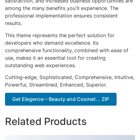
satisfaction, and increased business opportunities are
among the many benefits you'll experience. The
professional implementation ensures consistent
results.
This theme represents the perfect solution for
developers who demand excellence. Its
comprehensive functionality, combined with ease of
use, makes it an essential tool for creating
outstanding web experiences.
Cutting-edge, Sophisticated, Comprehensive, Intuitive,
Powerful, Streamlined, Enhanced, Superior.
Get Elegence – Beauty and Cosmet... ZIP
Related Products