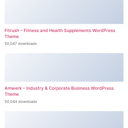
Fitrush – Fitness and Health Supplements WordPress
Theme
50,047 downloads
Amwerk – Industry & Corporate Business WordPress
Theme
50,044 downloads