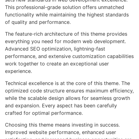
This professional-grade solution offers unmatched
functionality while maintaining the highest standards
of quality and performance.
The feature-rich architecture of this theme provides
everything you need for modern web development.
Advanced SEO optimization, lightning-fast
performance, and extensive customization capabilities
work together to create an exceptional user
experience.
Technical excellence is at the core of this theme. The
optimized code structure ensures maximum efficiency,
while the scalable design allows for seamless growth
and expansion. Every aspect has been carefully
crafted for optimal performance.
Choosing this theme means investing in success.
Improved website performance, enhanced user