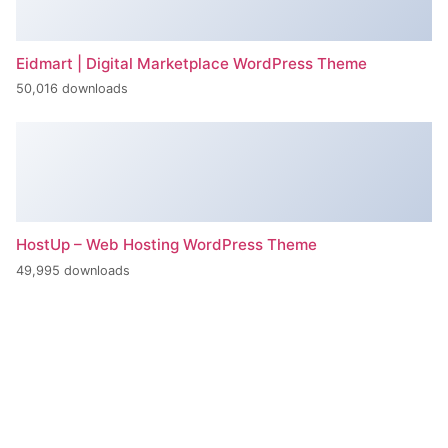
Eidmart | Digital Marketplace WordPress Theme
50,016 downloads
HostUp – Web Hosting WordPress Theme
49,995 downloads