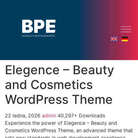
Elegence – Beauty
and Cosmetics
WordPress Theme
22 ledna, 2026
admin
40,297+ Downloads
Experience the power of Elegence – Beauty and
Cosmetics WordPress Theme, an advanced theme that
sets new standards in web development excellence.