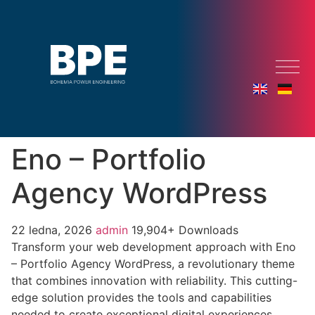
Eno – Portfolio
Agency WordPress
22 ledna, 2026
admin
19,904+ Downloads
Transform your web development approach with Eno
– Portfolio Agency WordPress, a revolutionary theme
that combines innovation with reliability. This cutting-
edge solution provides the tools and capabilities
needed to create exceptional digital experiences.