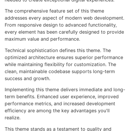
The comprehensive feature set of this theme
addresses every aspect of modern web development.
From responsive design to advanced functionality,
every element has been carefully designed to provide
maximum value and performance.
Technical sophistication defines this theme. The
optimized architecture ensures superior performance
while maintaining flexibility for customization. The
clean, maintainable codebase supports long-term
success and growth.
Implementing this theme delivers immediate and long-
term benefits. Enhanced user experience, improved
performance metrics, and increased development
efficiency are among the key advantages you'll
realize.
This theme stands as a testament to quality and