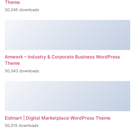
Theme
50,045 downloads
Amwerk – Industry & Corporate Business WordPress
Theme
50,043 downloads
Eidmart | Digital Marketplace WordPress Theme
50,015 downloads