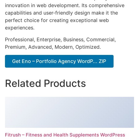
innovation in web development. Its comprehensive
capabilities and user-friendly design make it the
perfect choice for creating exceptional web
experiences.
Professional, Enterprise, Business, Commercial,
Premium, Advanced, Modern, Optimized.
Get Eno – Portfolio Agency WordP... ZIP
Related Products
Fitrush – Fitness and Health Supplements WordPress