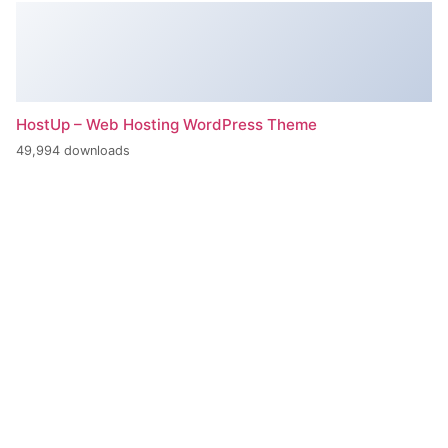
HostUp – Web Hosting WordPress Theme
49,994 downloads