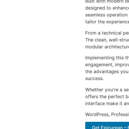
Built with modern d
designed to enhance
seamless operation 
tailor the experienc
From a technical pe
The clean, well-str
modular architectur
Implementing this t
engagement, improv
the advantages you 
success.
Whether you're a se
offers the perfect b
interface make it an
WordPress, Professi
Get Epicurean – 