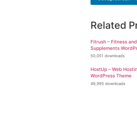
Related P
Fitrush – Fitness an
Supplements WordP
50,051 downloads
HostUp – Web Hosti
WordPress Theme
49,995 downloads