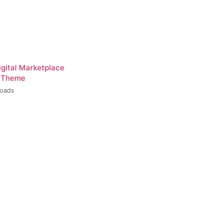
igital Marketplace
 Theme
loads