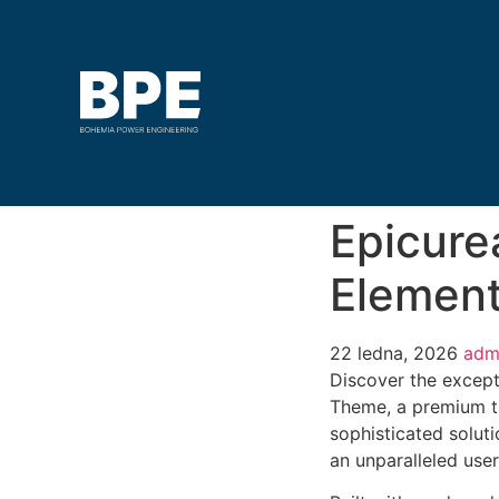
Epicure
Elemen
22 ledna, 2026
adm
Discover the except
Theme, a premium t
sophisticated soluti
an unparalleled use