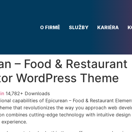
O FIRMĚ
SLUŽBY
KARIÉRA
K
an – Food & Restaurant
tor WordPress Theme
in
14,782+ Downloads
ional capabilities of Epicurean – Food & Restaurant Eleme
heme that revolutionizes the way you approach web devel
on combines cutting-edge technology with intuitive design p
r experience.