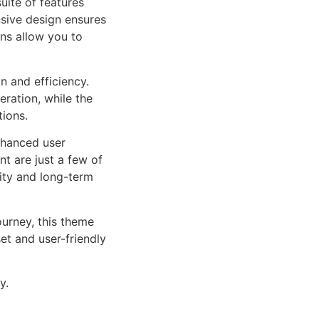
uite of features
sive design ensures
ns allow you to
n and efficiency.
ration, while the
tions.
nhanced user
 are just a few of
lity and long-term
urney, this theme
et and user-friendly
y.