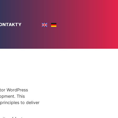
ONTAKTY
ntor WordPress
opment. This
rinciples to deliver