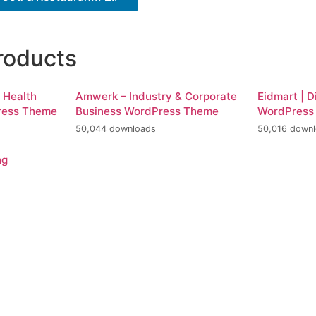
roducts
d Health
Amwerk – Industry & Corporate
Eidmart | D
ress Theme
Business WordPress Theme
WordPress
50,044 downloads
50,016 down
ng