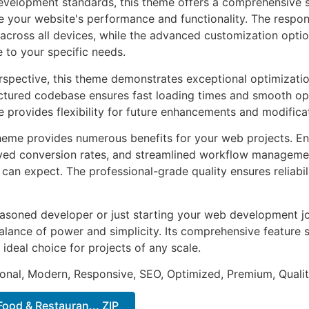
evelopment standards, this theme offers a comprehensive s
 your website's performance and functionality. The respon
across all devices, while the advanced customization optio
e to your specific needs.
rspective, this theme demonstrates exceptional optimizatio
uctured codebase ensures fast loading times and smooth ope
e provides flexibility for future enhancements and modifica
heme provides numerous benefits for your web projects. E
ed conversion rates, and streamlined workflow management
can expect. The professional-grade quality ensures reliabi
asoned developer or just starting your web development jo
alance of power and simplicity. Its comprehensive feature s
 ideal choice for projects of any scale.
onal, Modern, Responsive, SEO, Optimized, Premium, Qualit
Food & Restauran... ZIP