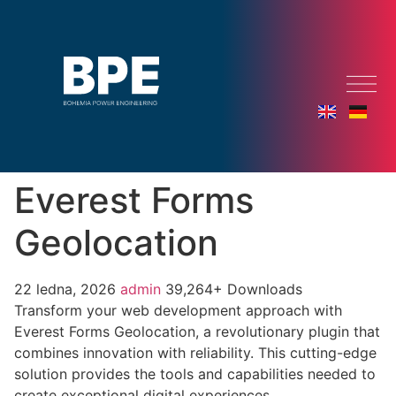
Everest Forms
Geolocation
22 ledna, 2026
admin
39,264+ Downloads
Transform your web development approach with
Everest Forms Geolocation, a revolutionary plugin that
combines innovation with reliability. This cutting-edge
solution provides the tools and capabilities needed to
create exceptional digital experiences.