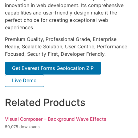
innovation in web development. Its comprehensive
capabilities and user-friendly design make it the
perfect choice for creating exceptional web
experiences.
Premium Quality, Professional Grade, Enterprise
Ready, Scalable Solution, User Centric, Performance
Focused, Security First, Developer Friendly.
Get Everest Forms Geolocation ZIP
Live Demo
Related Products
Visual Composer – Background Wave Effects
50,078 downloads