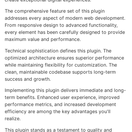
The comprehensive feature set of this plugin
addresses every aspect of modern web development.
From responsive design to advanced functionality,
every element has been carefully designed to provide
maximum value and performance.
Technical sophistication defines this plugin. The
optimized architecture ensures superior performance
while maintaining flexibility for customization. The
clean, maintainable codebase supports long-term
success and growth.
Implementing this plugin delivers immediate and long-
term benefits. Enhanced user experience, improved
performance metrics, and increased development
efficiency are among the key advantages you'll
realize.
This plugin stands as a testament to quality and