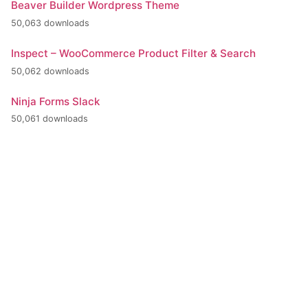
Beaver Builder Wordpress Theme
50,063 downloads
Inspect – WooCommerce Product Filter & Search
50,062 downloads
Ninja Forms Slack
50,061 downloads