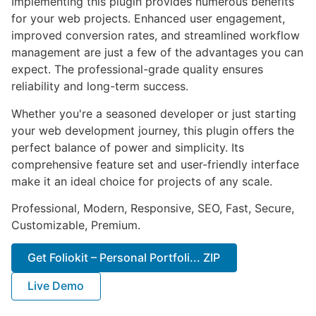
Implementing this plugin provides numerous benefits
for your web projects. Enhanced user engagement,
improved conversion rates, and streamlined workflow
management are just a few of the advantages you can
expect. The professional-grade quality ensures
reliability and long-term success.
Whether you're a seasoned developer or just starting
your web development journey, this plugin offers the
perfect balance of power and simplicity. Its
comprehensive feature set and user-friendly interface
make it an ideal choice for projects of any scale.
Professional, Modern, Responsive, SEO, Fast, Secure,
Customizable, Premium.
Get Foliokit – Personal Portfoli... ZIP
Live Demo