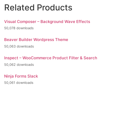
Related Products
Visual Composer – Background Wave Effects
50,078 downloads
Beaver Builder Wordpress Theme
50,063 downloads
Inspect – WooCommerce Product Filter & Search
50,062 downloads
Ninja Forms Slack
50,061 downloads