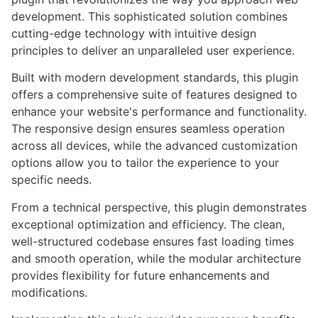
development. This sophisticated solution combines
cutting-edge technology with intuitive design
principles to deliver an unparalleled user experience.
Built with modern development standards, this plugin
offers a comprehensive suite of features designed to
enhance your website's performance and functionality.
The responsive design ensures seamless operation
across all devices, while the advanced customization
options allow you to tailor the experience to your
specific needs.
From a technical perspective, this plugin demonstrates
exceptional optimization and efficiency. The clean,
well-structured codebase ensures fast loading times
and smooth operation, while the modular architecture
provides flexibility for future enhancements and
modifications.