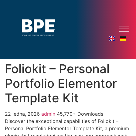
Foliokit – Personal
Portfolio Elementor
Template Kit
22 ledna, 2026
admin
45,770+ Downloads
Discover the exceptional capabilities of Foliokit –
Personal Portfolio Elementor Template Kit, a premium
plugin that revolutionizes the way you approach web