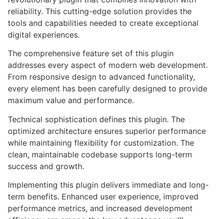
reliability. This cutting-edge solution provides the
tools and capabilities needed to create exceptional
digital experiences.
The comprehensive feature set of this plugin
addresses every aspect of modern web development.
From responsive design to advanced functionality,
every element has been carefully designed to provide
maximum value and performance.
Technical sophistication defines this plugin. The
optimized architecture ensures superior performance
while maintaining flexibility for customization. The
clean, maintainable codebase supports long-term
success and growth.
Implementing this plugin delivers immediate and long-
term benefits. Enhanced user experience, improved
performance metrics, and increased development