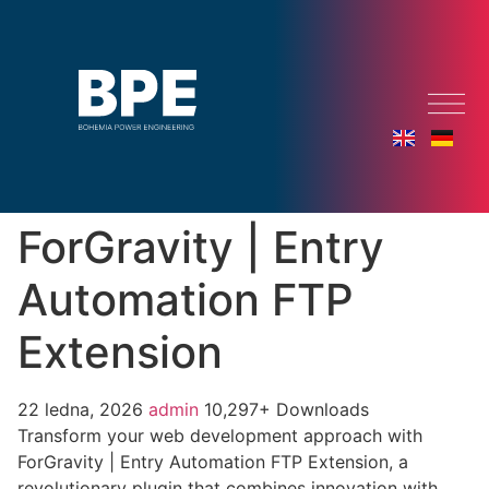
ForGravity | Entry
Automation FTP
Extension
22 ledna, 2026
admin
10,297+ Downloads
Transform your web development approach with
ForGravity | Entry Automation FTP Extension, a
revolutionary plugin that combines innovation with