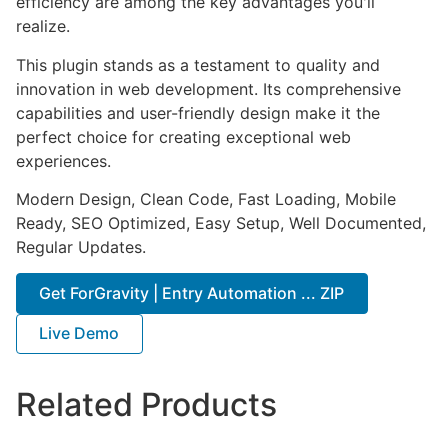
efficiency are among the key advantages you'll
realize.
This plugin stands as a testament to quality and
innovation in web development. Its comprehensive
capabilities and user-friendly design make it the
perfect choice for creating exceptional web
experiences.
Modern Design, Clean Code, Fast Loading, Mobile
Ready, SEO Optimized, Easy Setup, Well Documented,
Regular Updates.
Get ForGravity | Entry Automation ... ZIP
Live Demo
Related Products