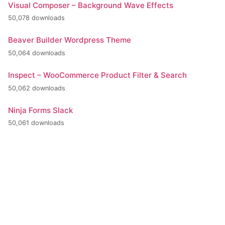
Visual Composer – Background Wave Effects
50,078 downloads
Beaver Builder Wordpress Theme
50,064 downloads
Inspect – WooCommerce Product Filter & Search
50,062 downloads
Ninja Forms Slack
50,061 downloads