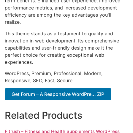
term benefits. Enhanced user experience, improved
performance metrics, and increased development
efficiency are among the key advantages you'll
realize.
This theme stands as a testament to quality and
innovation in web development. Its comprehensive
capabilities and user-friendly design make it the
perfect choice for creating exceptional web
experiences.
WordPress, Premium, Professional, Modern,
Responsive, SEO, Fast, Secure.
Get Forum – A Responsive WordPre... ZIP
Related Products
Fitrush – Fitness and Health Supplements WordPress