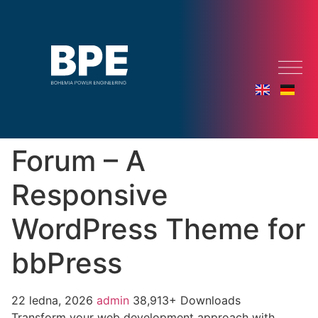
Forum – A
Responsive
WordPress Theme for
bbPress
22 ledna, 2026
admin
38,913+ Downloads
Transform your web development approach with