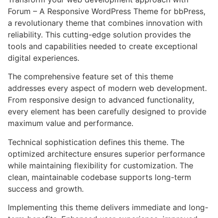
Forum – A Responsive WordPress Theme for bbPress,
a revolutionary theme that combines innovation with
reliability. This cutting-edge solution provides the
tools and capabilities needed to create exceptional
digital experiences.
The comprehensive feature set of this theme
addresses every aspect of modern web development.
From responsive design to advanced functionality,
every element has been carefully designed to provide
maximum value and performance.
Technical sophistication defines this theme. The
optimized architecture ensures superior performance
while maintaining flexibility for customization. The
clean, maintainable codebase supports long-term
success and growth.
Implementing this theme delivers immediate and long-