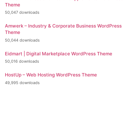
Theme
50,047 downloads
Amwerk – Industry & Corporate Business WordPress
Theme
50,044 downloads
Eidmart | Digital Marketplace WordPress Theme
50,016 downloads
HostUp – Web Hosting WordPress Theme
49,995 downloads