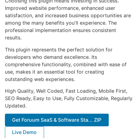
Choosing this plugin means investing in success.
Improved website performance, enhanced user
satisfaction, and increased business opportunities are
among the many benefits you'll experience. The
professional implementation ensures consistent
results.
This plugin represents the perfect solution for
developers who demand excellence. Its
comprehensive functionality, combined with ease of
use, makes it an essential tool for creating
outstanding web experiences.
High Quality, Well Coded, Fast Loading, Mobile First,
SEO Ready, Easy to Use, Fully Customizable, Regularly
Updated.
Get Foruum SaaS & Software Sta... ZIP
Live Demo