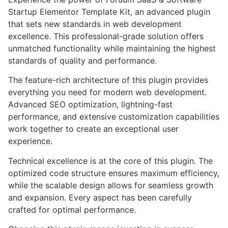
Startup Elementor Template Kit, an advanced plugin
that sets new standards in web development
excellence. This professional-grade solution offers
unmatched functionality while maintaining the highest
standards of quality and performance.
The feature-rich architecture of this plugin provides
everything you need for modern web development.
Advanced SEO optimization, lightning-fast
performance, and extensive customization capabilities
work together to create an exceptional user
experience.
Technical excellence is at the core of this plugin. The
optimized code structure ensures maximum efficiency,
while the scalable design allows for seamless growth
and expansion. Every aspect has been carefully
crafted for optimal performance.