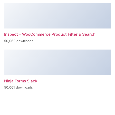
+420 386 799 111
INFO@BPE.CZ
BOHEMIA POWER ENGINEERING s.r.o.
U Tří lvů 298/12, 370 01 České Budějovice
CZECH REPUBLIC
Společnost BOHEMIA POWER ENGINEERING s.r.o. je vedená u
Krajského soudu v Českých Budějovicích pod spisovou značkou C
131.
IČO 144 98 162