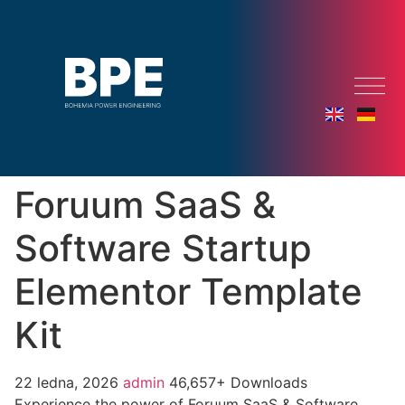
Foruum SaaS &
Software Startup
Elementor Template
Kit
22 ledna, 2026
admin
46,657+ Downloads
Experience the power of Foruum SaaS & Software