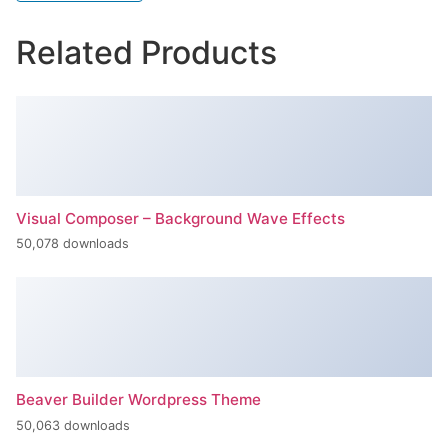
Related Products
Visual Composer – Background Wave Effects
50,078 downloads
Beaver Builder Wordpress Theme
50,063 downloads
Inspect – WooCommerce Product Filter & Search
50,062 downloads
Ninja Forms Slack
50,061 downloads