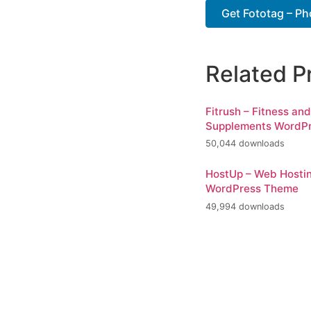
Get Fototag – Ph
Related P
Fitrush – Fitness an
Supplements WordP
50,044 downloads
HostUp – Web Hosti
WordPress Theme
49,994 downloads