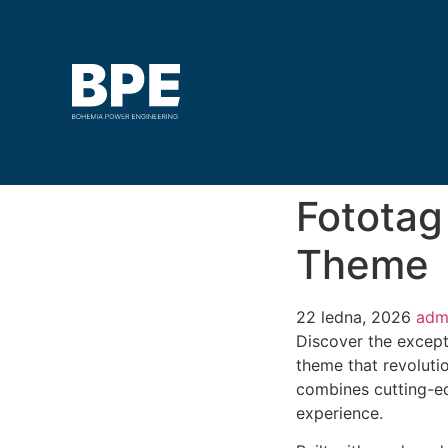
Fototag
Theme
22 ledna, 2026
adm
Discover the except
theme that revoluti
combines cutting-edg
experience.