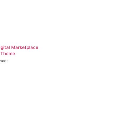
igital Marketplace
 Theme
loads