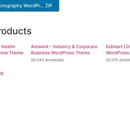
otography WordPr... ZIP
roducts
d Health
Amwerk – Industry & Corporate
Eidmart | D
ress Theme
Business WordPress Theme
WordPress
50,043 downloads
50,015 down
ng