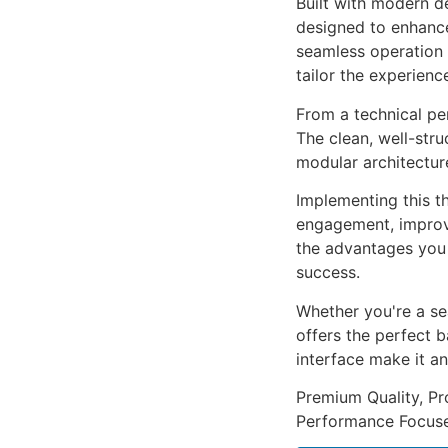
Built with modern d
designed to enhance
seamless operation 
tailor the experienc
From a technical pe
The clean, well-str
modular architectur
Implementing this t
engagement, improv
the advantages you 
success.
Whether you're a se
offers the perfect b
interface make it an
Premium Quality, Pro
Performance Focused