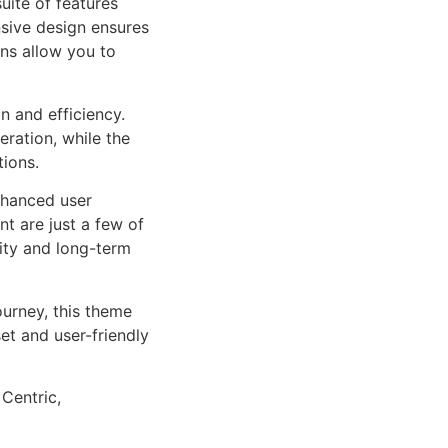
uite of features
sive design ensures
ns allow you to
n and efficiency.
ration, while the
tions.
nhanced user
 are just a few of
lity and long-term
urney, this theme
et and user-friendly
 Centric,