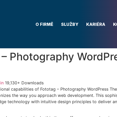
O FIRMĚ
SLUŽBY
KARIÉRA
K
 – Photography WordPr
in
19,130+ Downloads
ional capabilities of Fototag – Photography WordPress Th
onizes the way you approach web development. This sophis
e technology with intuitive design principles to deliver an