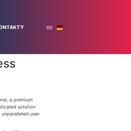
ONTAKTY
ess
eme, a premium
ticated solution
 unparalleled user