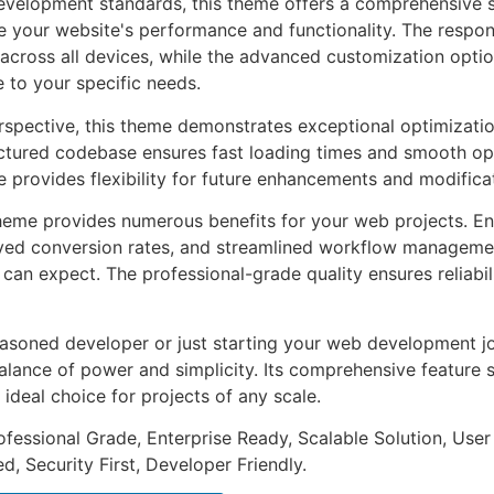
evelopment standards, this theme offers a comprehensive s
 your website's performance and functionality. The respon
across all devices, while the advanced customization optio
e to your specific needs.
rspective, this theme demonstrates exceptional optimizatio
uctured codebase ensures fast loading times and smooth ope
e provides flexibility for future enhancements and modifica
heme provides numerous benefits for your web projects. E
ed conversion rates, and streamlined workflow management
can expect. The professional-grade quality ensures reliabi
asoned developer or just starting your web development jo
alance of power and simplicity. Its comprehensive feature s
 ideal choice for projects of any scale.
fessional Grade, Enterprise Ready, Scalable Solution, User
, Security First, Developer Friendly.