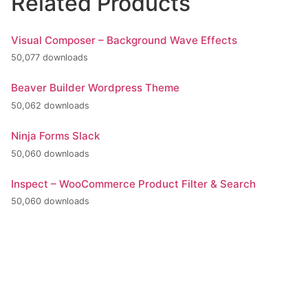
Related Products
Visual Composer – Background Wave Effects
50,077 downloads
Beaver Builder Wordpress Theme
50,062 downloads
Ninja Forms Slack
50,060 downloads
Inspect – WooCommerce Product Filter & Search
50,060 downloads