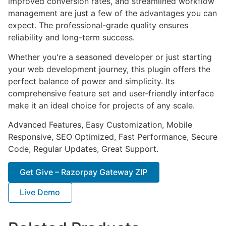
improved conversion rates, and streamlined workflow
management are just a few of the advantages you can
expect. The professional-grade quality ensures
reliability and long-term success.
Whether you're a seasoned developer or just starting
your web development journey, this plugin offers the
perfect balance of power and simplicity. Its
comprehensive feature set and user-friendly interface
make it an ideal choice for projects of any scale.
Advanced Features, Easy Customization, Mobile
Responsive, SEO Optimized, Fast Performance, Secure
Code, Regular Updates, Great Support.
Get Give – Razorpay Gateway ZIP
Live Demo