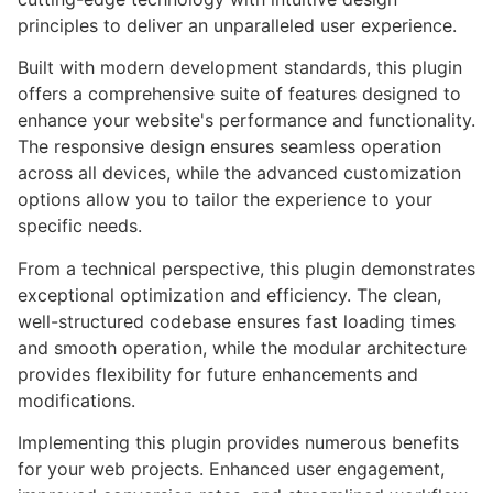
principles to deliver an unparalleled user experience.
Built with modern development standards, this plugin
offers a comprehensive suite of features designed to
enhance your website's performance and functionality.
The responsive design ensures seamless operation
across all devices, while the advanced customization
options allow you to tailor the experience to your
specific needs.
From a technical perspective, this plugin demonstrates
exceptional optimization and efficiency. The clean,
well-structured codebase ensures fast loading times
and smooth operation, while the modular architecture
provides flexibility for future enhancements and
modifications.
Implementing this plugin provides numerous benefits
for your web projects. Enhanced user engagement,