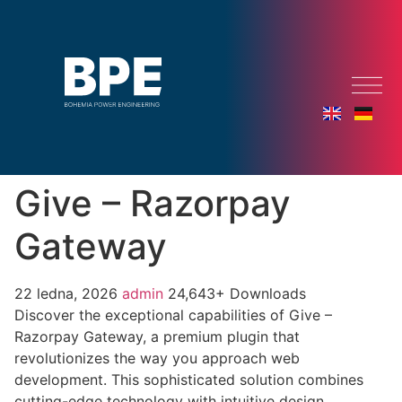
Give – Razorpay
Gateway
22 ledna, 2026
admin
24,643+ Downloads
Discover the exceptional capabilities of Give –
Razorpay Gateway, a premium plugin that
revolutionizes the way you approach web
development. This sophisticated solution combines
cutting-edge technology with intuitive design