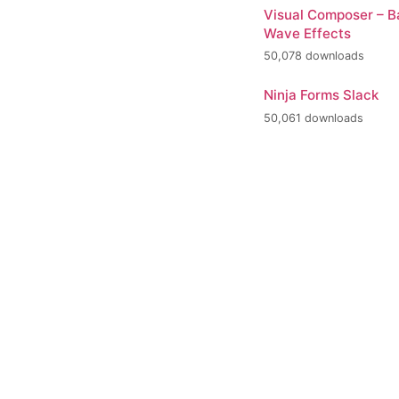
Visual Composer – 
Wave Effects
50,078 downloads
Ninja Forms Slack
50,061 downloads