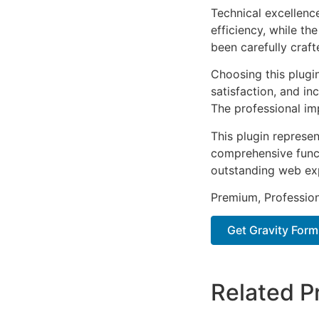
Technical excellenc
efficiency, while t
been carefully craf
Choosing this plugi
satisfaction, and i
The professional im
This plugin represe
comprehensive functi
outstanding web ex
Premium, Profession
Get Gravity For
Related P