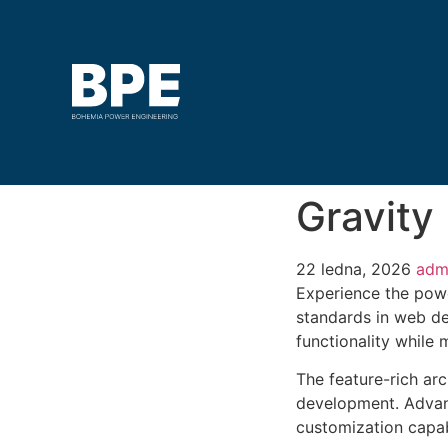
Gravity
22 ledna, 2026
adm
Experience the pow
standards in web de
functionality while
The feature-rich ar
development. Advanc
customization capab