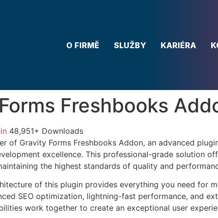
O FIRMĚ
SLUŽBY
KARIÉRA
K
 Forms Freshbooks Add
in
48,951+ Downloads
er of Gravity Forms Freshbooks Addon, an advanced plugin
velopment excellence. This professional-grade solution o
 maintaining the highest standards of quality and performan
chitecture of this plugin provides everything you need for
ed SEO optimization, lightning-fast performance, and ext
ilities work together to create an exceptional user experie