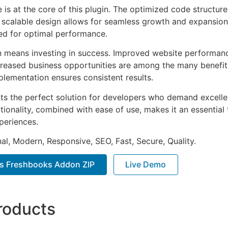
e is at the core of this plugin. The optimized code struct
he scalable design allows for seamless growth and expansio
ted for optimal performance.
n means investing in success. Improved website performan
ncreased business opportunities are among the many benefits
plementation ensures consistent results.
nts the perfect solution for developers who demand excellen
onality, combined with ease of use, makes it an essential 
periences.
al, Modern, Responsive, SEO, Fast, Secure, Quality.
ms Freshbooks Addon ZIP
Live Demo
roducts