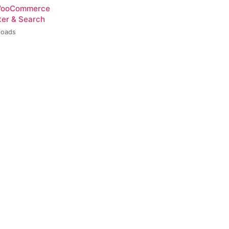
 WooCommerce
ter & Search
loads