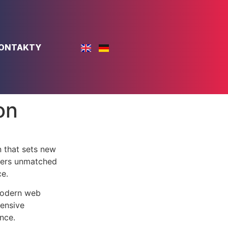
ONTAKTY
on
 that sets new
ffers unmatched
ce.
 modern web
ensive
nce.