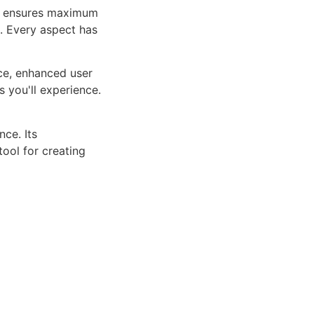
ure ensures maximum
n. Every aspect has
ce, enhanced user
 you'll experience.
ce. Its
tool for creating