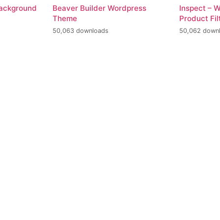
Background
Beaver Builder Wordpress
Inspect –
Theme
Product Fil
50,063 downloads
50,062 down