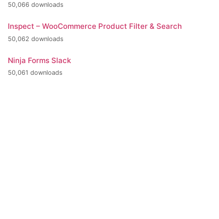
50,066 downloads
Inspect – WooCommerce Product Filter & Search
50,062 downloads
Ninja Forms Slack
50,061 downloads