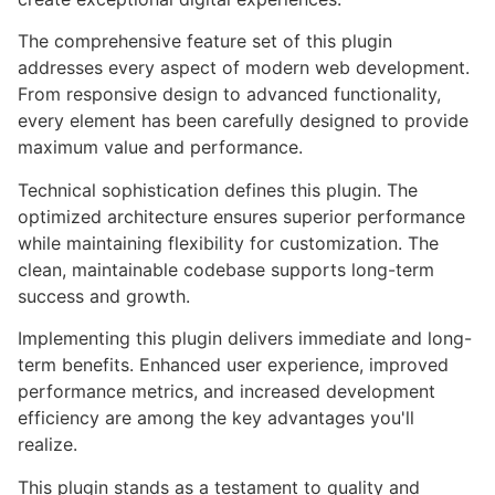
The comprehensive feature set of this plugin
addresses every aspect of modern web development.
From responsive design to advanced functionality,
every element has been carefully designed to provide
maximum value and performance.
Technical sophistication defines this plugin. The
optimized architecture ensures superior performance
while maintaining flexibility for customization. The
clean, maintainable codebase supports long-term
success and growth.
Implementing this plugin delivers immediate and long-
term benefits. Enhanced user experience, improved
performance metrics, and increased development
efficiency are among the key advantages you'll
realize.
This plugin stands as a testament to quality and