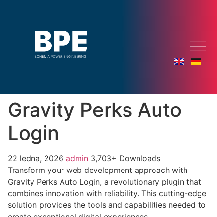
Gravity Perks Auto
Login
22 ledna, 2026
admin
3,703+ Downloads
Transform your web development approach with
Gravity Perks Auto Login, a revolutionary plugin that
combines innovation with reliability. This cutting-edge
solution provides the tools and capabilities needed to
create exceptional digital experiences.