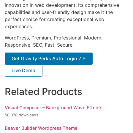
innovation in web development. Its comprehensive
capabilities and user-friendly design make it the
perfect choice for creating exceptional web
experiences.
WordPress, Premium, Professional, Modern,
Responsive, SEO, Fast, Secure.
Get Gravity Perks Auto Login ZIP
Live Demo
Related Products
Visual Composer – Background Wave Effects
50,078 downloads
Beaver Builder Wordpress Theme