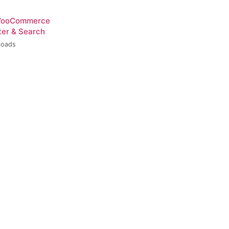
 WooCommerce
ter & Search
loads