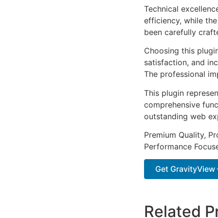
Technical excellenc
efficiency, while t
been carefully craf
Choosing this plugi
satisfaction, and i
The professional im
This plugin represe
comprehensive functi
outstanding web ex
Premium Quality, Pro
Performance Focused
Get GravityView –
Related P