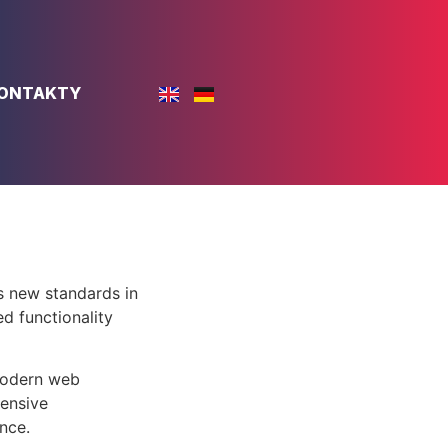
ONTAKTY
s new standards in
d functionality
 modern web
ensive
nce.