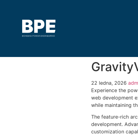
GravityV
22 ledna, 2026
adm
Experience the powe
web development exc
while maintaining t
The feature-rich ar
development. Advanc
customization capab