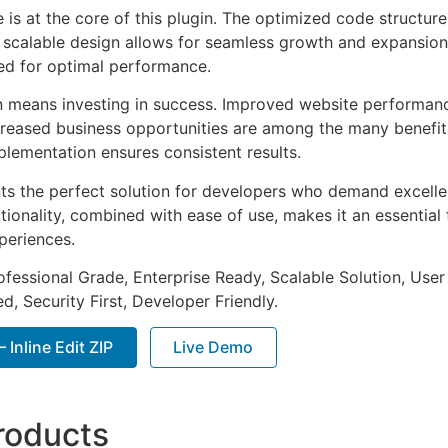
e is at the core of this plugin. The optimized code struct
he scalable design allows for seamless growth and expansio
ted for optimal performance.
n means investing in success. Improved website performan
ncreased business opportunities are among the many benefits
plementation ensures consistent results.
nts the perfect solution for developers who demand excellen
onality, combined with ease of use, makes it an essential 
periences.
fessional Grade, Enterprise Ready, Scalable Solution, User
, Security First, Developer Friendly.
 Inline Edit ZIP
Live Demo
roducts