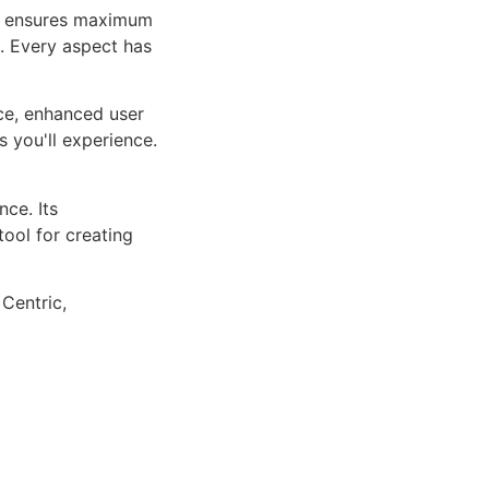
ure ensures maximum
n. Every aspect has
ce, enhanced user
 you'll experience.
ce. Its
tool for creating
 Centric,