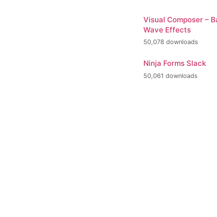
Visual Composer – 
Wave Effects
50,078 downloads
Ninja Forms Slack
50,061 downloads