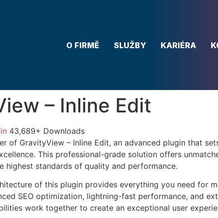
O FIRMĚ
SLUŽBY
KARIÉRA
K
iew – Inline Edit
in
43,689+ Downloads
r of GravityView – Inline Edit, an advanced plugin that set
ellence. This professional-grade solution offers unmatche
he highest standards of quality and performance.
chitecture of this plugin provides everything you need for
ed SEO optimization, lightning-fast performance, and ext
ilities work together to create an exceptional user experie