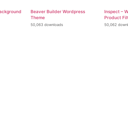
Background
Beaver Builder Wordpress
Inspect –
Theme
Product Fil
50,063 downloads
50,062 down