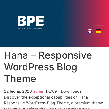
Hana – Responsive
WordPress Blog
Theme
22 ledna, 2026
admin
17,789+ Downloads
Discover the exceptional capabilities of Hana –
Responsive WordPress Blog Theme, a premium theme
that revolutionizes the way you approach web