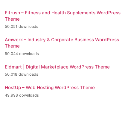
Fitrush – Fitness and Health Supplements WordPress
Theme
50,051 downloads
Amwerk – Industry & Corporate Business WordPress
Theme
50,044 downloads
Eidmart | Digital Marketplace WordPress Theme
50,018 downloads
HostUp – Web Hosting WordPress Theme
49,998 downloads