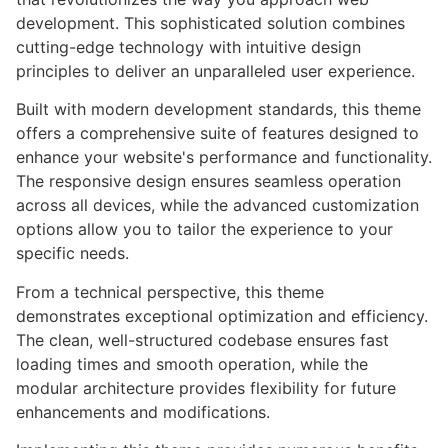
development. This sophisticated solution combines
cutting-edge technology with intuitive design
principles to deliver an unparalleled user experience.
Built with modern development standards, this theme
offers a comprehensive suite of features designed to
enhance your website's performance and functionality.
The responsive design ensures seamless operation
across all devices, while the advanced customization
options allow you to tailor the experience to your
specific needs.
From a technical perspective, this theme
demonstrates exceptional optimization and efficiency.
The clean, well-structured codebase ensures fast
loading times and smooth operation, while the
modular architecture provides flexibility for future
enhancements and modifications.