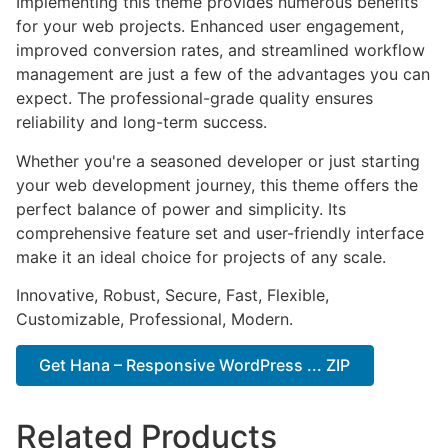
Implementing this theme provides numerous benefits
for your web projects. Enhanced user engagement,
improved conversion rates, and streamlined workflow
management are just a few of the advantages you can
expect. The professional-grade quality ensures
reliability and long-term success.
Whether you're a seasoned developer or just starting
your web development journey, this theme offers the
perfect balance of power and simplicity. Its
comprehensive feature set and user-friendly interface
make it an ideal choice for projects of any scale.
Innovative, Robust, Secure, Fast, Flexible,
Customizable, Professional, Modern.
Get Hana – Responsive WordPress ... ZIP
Related Products