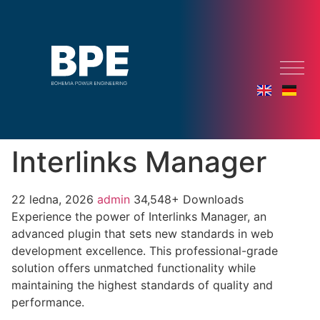
Interlinks Manager
22 ledna, 2026
admin
34,548+ Downloads
Experience the power of Interlinks Manager, an
advanced plugin that sets new standards in web
development excellence. This professional-grade
solution offers unmatched functionality while
maintaining the highest standards of quality and
performance.