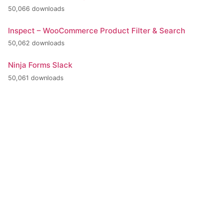
50,066 downloads
Inspect – WooCommerce Product Filter & Search
50,062 downloads
Ninja Forms Slack
50,061 downloads