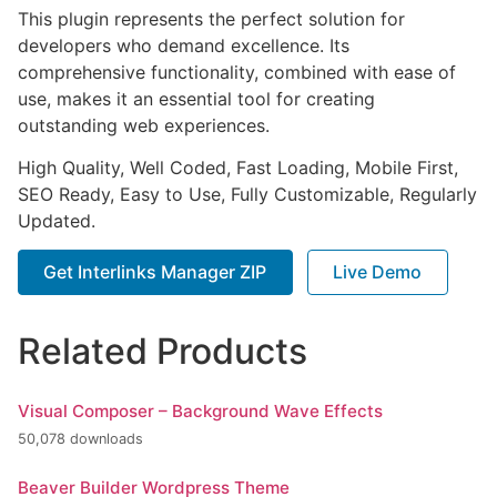
This plugin represents the perfect solution for
developers who demand excellence. Its
comprehensive functionality, combined with ease of
use, makes it an essential tool for creating
outstanding web experiences.
High Quality, Well Coded, Fast Loading, Mobile First,
SEO Ready, Easy to Use, Fully Customizable, Regularly
Updated.
Get Interlinks Manager ZIP
Live Demo
Related Products
Visual Composer – Background Wave Effects
50,078 downloads
Beaver Builder Wordpress Theme