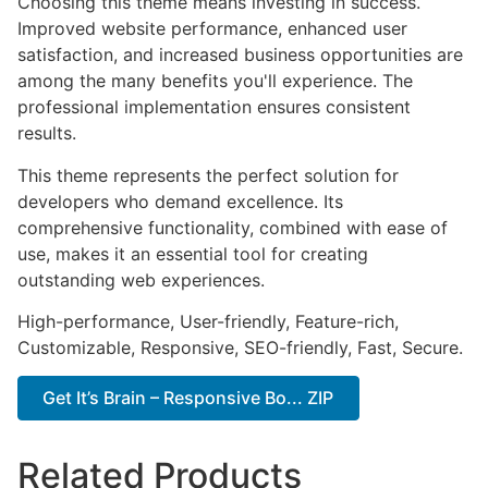
Choosing this theme means investing in success.
Improved website performance, enhanced user
satisfaction, and increased business opportunities are
among the many benefits you'll experience. The
professional implementation ensures consistent
results.
This theme represents the perfect solution for
developers who demand excellence. Its
comprehensive functionality, combined with ease of
use, makes it an essential tool for creating
outstanding web experiences.
High-performance, User-friendly, Feature-rich,
Customizable, Responsive, SEO-friendly, Fast, Secure.
Get It’s Brain – Responsive Bo... ZIP
Related Products