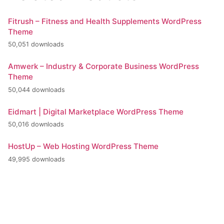
Fitrush – Fitness and Health Supplements WordPress
Theme
50,051 downloads
Amwerk – Industry & Corporate Business WordPress
Theme
50,044 downloads
Eidmart | Digital Marketplace WordPress Theme
50,016 downloads
HostUp – Web Hosting WordPress Theme
49,995 downloads