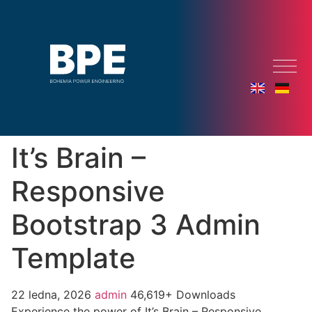
It’s Brain –
Responsive
Bootstrap 3 Admin
Template
22 ledna, 2026
admin
46,619+ Downloads
Experience the power of It’s Brain – Responsive