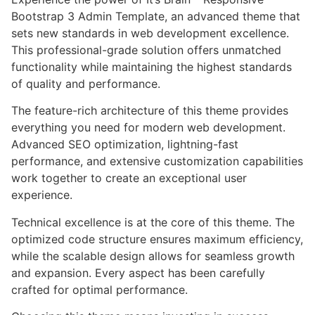
Bootstrap 3 Admin Template, an advanced theme that
sets new standards in web development excellence.
This professional-grade solution offers unmatched
functionality while maintaining the highest standards
of quality and performance.
The feature-rich architecture of this theme provides
everything you need for modern web development.
Advanced SEO optimization, lightning-fast
performance, and extensive customization capabilities
work together to create an exceptional user
experience.
Technical excellence is at the core of this theme. The
optimized code structure ensures maximum efficiency,
while the scalable design allows for seamless growth
and expansion. Every aspect has been carefully
crafted for optimal performance.