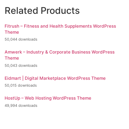
Related Products
Fitrush – Fitness and Health Supplements WordPress
Theme
50,044 downloads
Amwerk – Industry & Corporate Business WordPress
Theme
50,043 downloads
Eidmart | Digital Marketplace WordPress Theme
50,015 downloads
HostUp – Web Hosting WordPress Theme
49,994 downloads