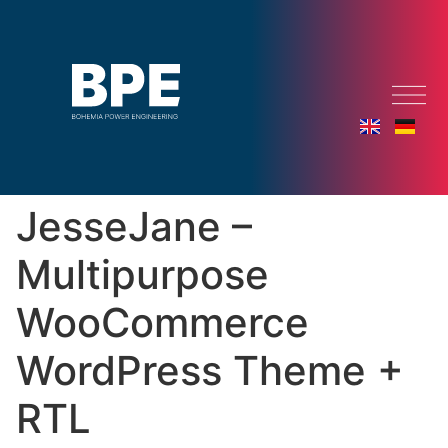
JesseJane –
Multipurpose
WooCommerce
WordPress Theme +
RTL