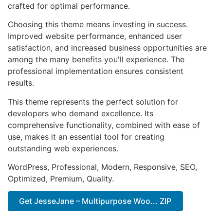
crafted for optimal performance.
Choosing this theme means investing in success.
Improved website performance, enhanced user
satisfaction, and increased business opportunities are
among the many benefits you'll experience. The
professional implementation ensures consistent
results.
This theme represents the perfect solution for
developers who demand excellence. Its
comprehensive functionality, combined with ease of
use, makes it an essential tool for creating
outstanding web experiences.
WordPress, Professional, Modern, Responsive, SEO,
Optimized, Premium, Quality.
Get JesseJane – Multipurpose Woo... ZIP