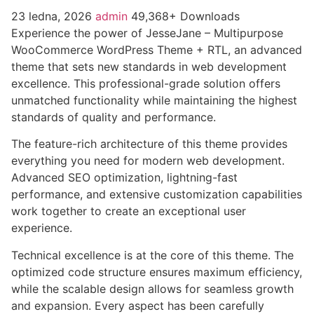
23 ledna, 2026
admin
49,368+ Downloads
Experience the power of JesseJane – Multipurpose
WooCommerce WordPress Theme + RTL, an advanced
theme that sets new standards in web development
excellence. This professional-grade solution offers
unmatched functionality while maintaining the highest
standards of quality and performance.
The feature-rich architecture of this theme provides
everything you need for modern web development.
Advanced SEO optimization, lightning-fast
performance, and extensive customization capabilities
work together to create an exceptional user
experience.
Technical excellence is at the core of this theme. The
optimized code structure ensures maximum efficiency,
while the scalable design allows for seamless growth
and expansion. Every aspect has been carefully