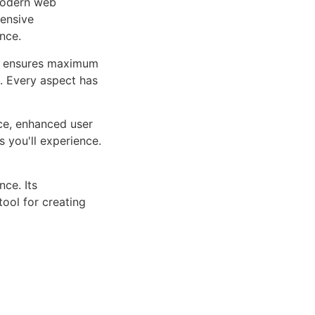
 modern web
ensive
nce.
ure ensures maximum
n. Every aspect has
ce, enhanced user
 you'll experience.
ce. Its
tool for creating