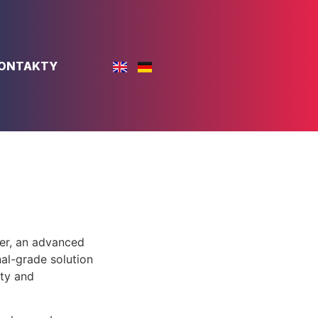
ONTAKTY
er, an advanced
al-grade solution
ity and