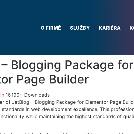
O FIRMĚ
SLUŽBY
KARIÉRA
K
 – Blogging Package for
or Page Builder
in
16,190+ Downloads
r of JetBlog – Blogging Package for Elementor Page Build
w standards in web development excellence. This profession
nctionality while maintaining the highest standards of qual