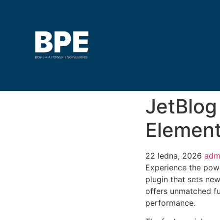
JetBlog
Element
22 ledna, 2026
adm
Experience the powe
plugin that sets ne
offers unmatched fu
performance.