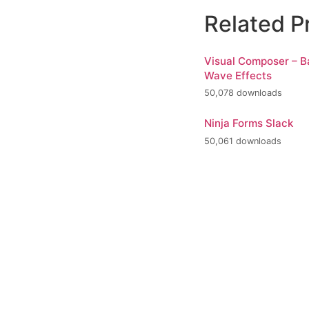
Related P
Visual Composer – 
Wave Effects
50,078 downloads
Ninja Forms Slack
50,061 downloads