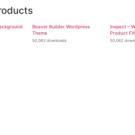
roducts
Background
Beaver Builder Wordpress
Inspect –
Theme
Product Fil
50,063 downloads
50,062 down