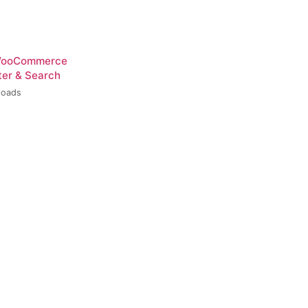
 WooCommerce
ter & Search
loads