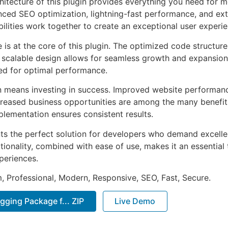
chitecture of this plugin provides everything you need for
ed SEO optimization, lightning-fast performance, and ext
ilities work together to create an exceptional user experie
e is at the core of this plugin. The optimized code struct
he scalable design allows for seamless growth and expansio
ted for optimal performance.
n means investing in success. Improved website performan
ncreased business opportunities are among the many benefits
plementation ensures consistent results.
nts the perfect solution for developers who demand excellen
onality, combined with ease of use, makes it an essential 
periences.
 Professional, Modern, Responsive, SEO, Fast, Secure.
gging Package f... ZIP
Live Demo