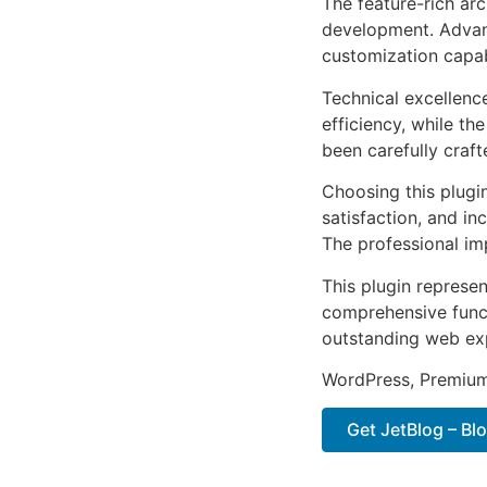
The feature-rich ar
development. Advanc
customization capab
Technical excellenc
efficiency, while t
been carefully craf
Choosing this plugi
satisfaction, and i
The professional im
This plugin represe
comprehensive functi
outstanding web ex
WordPress, Premium,
Get JetBlog – Blo