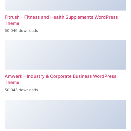
Fitrush – Fitness and Health Supplements WordPress
Theme
50,046 downloads
Amwerk – Industry & Corporate Business WordPress
Theme
50,043 downloads