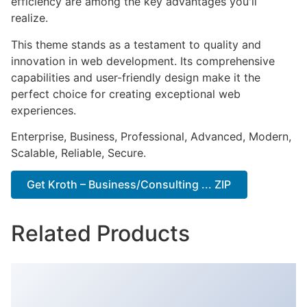
efficiency are among the key advantages you'll
realize.
This theme stands as a testament to quality and
innovation in web development. Its comprehensive
capabilities and user-friendly design make it the
perfect choice for creating exceptional web
experiences.
Enterprise, Business, Professional, Advanced, Modern,
Scalable, Reliable, Secure.
Get Kroth – Business/Consulting ... ZIP
Related Products