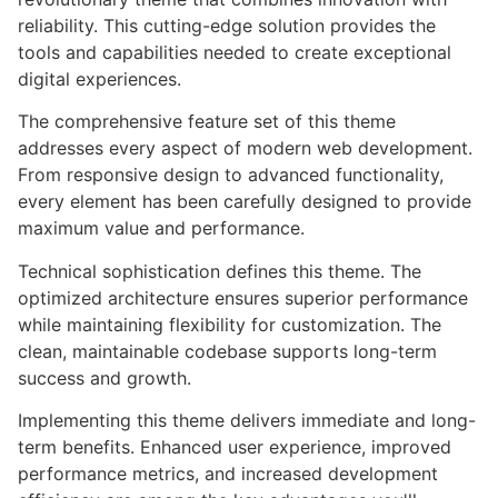
reliability. This cutting-edge solution provides the
tools and capabilities needed to create exceptional
digital experiences.
The comprehensive feature set of this theme
addresses every aspect of modern web development.
From responsive design to advanced functionality,
every element has been carefully designed to provide
maximum value and performance.
Technical sophistication defines this theme. The
optimized architecture ensures superior performance
while maintaining flexibility for customization. The
clean, maintainable codebase supports long-term
success and growth.
Implementing this theme delivers immediate and long-
term benefits. Enhanced user experience, improved
performance metrics, and increased development