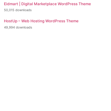
Eidmart | Digital Marketplace WordPress Theme
50,015 downloads
HostUp – Web Hosting WordPress Theme
49,994 downloads
+420 386 799 111
INFO@BPE.CZ