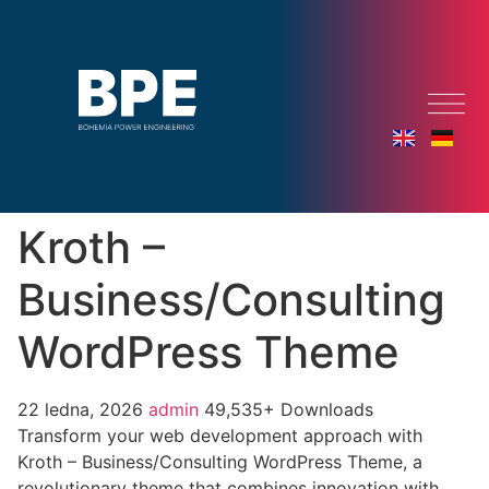
Kroth –
Business/Consulting
WordPress Theme
22 ledna, 2026
admin
49,535+ Downloads
Transform your web development approach with
Kroth – Business/Consulting WordPress Theme, a
revolutionary theme that combines innovation with