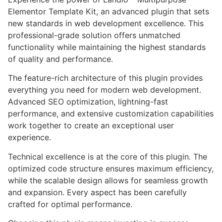
Elementor Template Kit, an advanced plugin that sets
new standards in web development excellence. This
professional-grade solution offers unmatched
functionality while maintaining the highest standards
of quality and performance.
The feature-rich architecture of this plugin provides
everything you need for modern web development.
Advanced SEO optimization, lightning-fast
performance, and extensive customization capabilities
work together to create an exceptional user
experience.
Technical excellence is at the core of this plugin. The
optimized code structure ensures maximum efficiency,
while the scalable design allows for seamless growth
and expansion. Every aspect has been carefully
crafted for optimal performance.