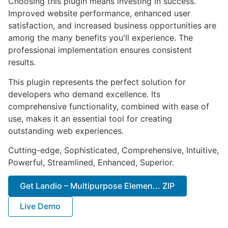
Choosing this plugin means investing in success.
Improved website performance, enhanced user
satisfaction, and increased business opportunities are
among the many benefits you'll experience. The
professional implementation ensures consistent
results.
This plugin represents the perfect solution for
developers who demand excellence. Its
comprehensive functionality, combined with ease of
use, makes it an essential tool for creating
outstanding web experiences.
Cutting-edge, Sophisticated, Comprehensive, Intuitive,
Powerful, Streamlined, Enhanced, Superior.
Get Landio – Multipurpose Elemen... ZIP
Live Demo