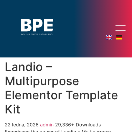
Landio –
Multipurpose
Elementor Template
Kit
22 ledna, 2026
admin
29,336+ Downloads
Experience the power of Landio – Multipurpose