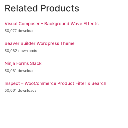
Related Products
Visual Composer – Background Wave Effects
50,077 downloads
Beaver Builder Wordpress Theme
50,062 downloads
Ninja Forms Slack
50,061 downloads
Inspect – WooCommerce Product Filter & Search
50,061 downloads