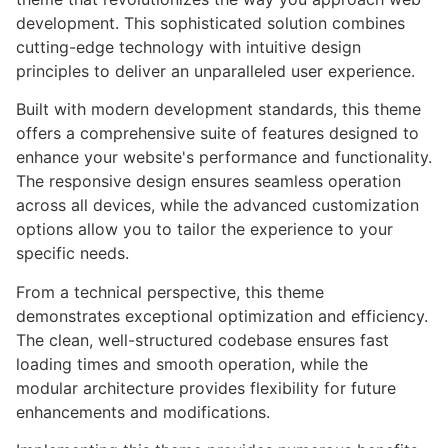
development. This sophisticated solution combines
cutting-edge technology with intuitive design
principles to deliver an unparalleled user experience.
Built with modern development standards, this theme
offers a comprehensive suite of features designed to
enhance your website's performance and functionality.
The responsive design ensures seamless operation
across all devices, while the advanced customization
options allow you to tailor the experience to your
specific needs.
From a technical perspective, this theme
demonstrates exceptional optimization and efficiency.
The clean, well-structured codebase ensures fast
loading times and smooth operation, while the
modular architecture provides flexibility for future
enhancements and modifications.