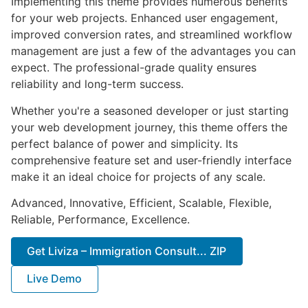
Implementing this theme provides numerous benefits
for your web projects. Enhanced user engagement,
improved conversion rates, and streamlined workflow
management are just a few of the advantages you can
expect. The professional-grade quality ensures
reliability and long-term success.
Whether you're a seasoned developer or just starting
your web development journey, this theme offers the
perfect balance of power and simplicity. Its
comprehensive feature set and user-friendly interface
make it an ideal choice for projects of any scale.
Advanced, Innovative, Efficient, Scalable, Flexible,
Reliable, Performance, Excellence.
Get Liviza – Immigration Consult... ZIP
Live Demo