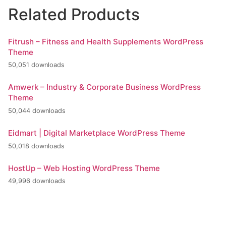
Related Products
Fitrush – Fitness and Health Supplements WordPress
Theme
50,051 downloads
Amwerk – Industry & Corporate Business WordPress
Theme
50,044 downloads
Eidmart | Digital Marketplace WordPress Theme
50,018 downloads
HostUp – Web Hosting WordPress Theme
49,996 downloads