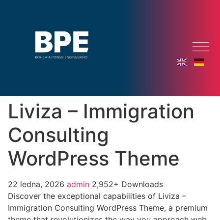
Liviza – Immigration
Consulting
WordPress Theme
22 ledna, 2026
admin
2,952+ Downloads
Discover the exceptional capabilities of Liviza –
Immigration Consulting WordPress Theme, a premium
theme that revolutionizes the way you approach web