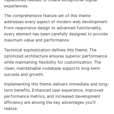
experiences.
The comprehensive feature set of this theme
addresses every aspect of modern web development.
From responsive design to advanced functionality,
every element has been carefully designed to provide
maximum value and performance.
Technical sophistication defines this theme. The
optimized architecture ensures superior performance
while maintaining flexibility for customization. The
clean, maintainable codebase supports long-term
success and growth.
Implementing this theme delivers immediate and long-
term benefits. Enhanced user experience, improved
performance metrics, and increased development
efficiency are among the key advantages you'll
realize.