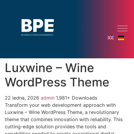
Luxwine – Wine
WordPress Theme
22 ledna, 2026
admin
1,981+ Downloads
Transform your web development approach with
Luxwine – Wine WordPress Theme, a revolutionary
theme that combines innovation with reliability. This
cutting-edge solution provides the tools and
capabilities needed to create exceptional digital