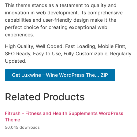
This theme stands as a testament to quality and
innovation in web development. Its comprehensive
capabilities and user-friendly design make it the
perfect choice for creating exceptional web
experiences.
High Quality, Well Coded, Fast Loading, Mobile First,
SEO Ready, Easy to Use, Fully Customizable, Regularly
Updated.
Get Luxwine – Wine WordPress The... ZIP
Related Products
Fitrush – Fitness and Health Supplements WordPress
Theme
50,045 downloads