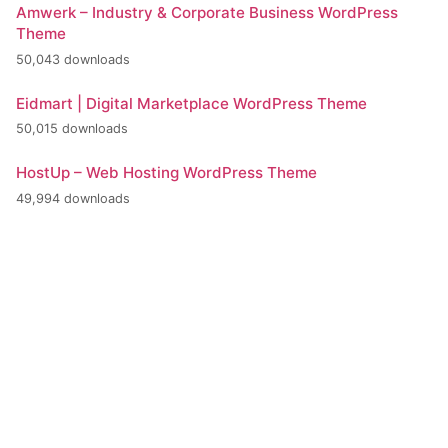
Amwerk – Industry & Corporate Business WordPress
Theme
50,043 downloads
Eidmart | Digital Marketplace WordPress Theme
50,015 downloads
HostUp – Web Hosting WordPress Theme
49,994 downloads