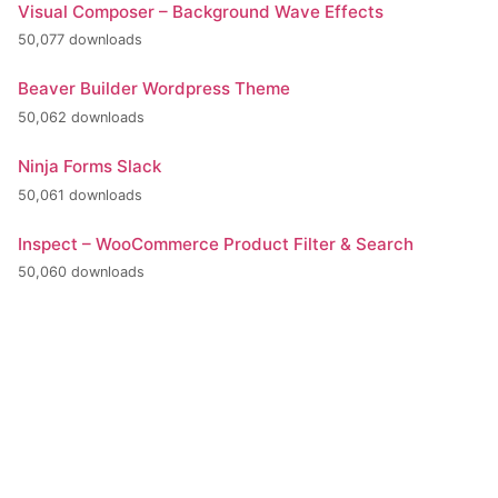
Visual Composer – Background Wave Effects
50,077 downloads
Beaver Builder Wordpress Theme
50,062 downloads
Ninja Forms Slack
50,061 downloads
Inspect – WooCommerce Product Filter & Search
50,060 downloads