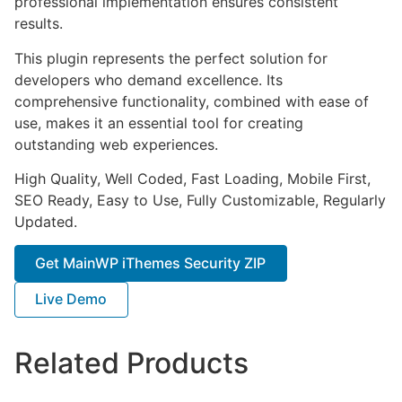
professional implementation ensures consistent
results.
This plugin represents the perfect solution for
developers who demand excellence. Its
comprehensive functionality, combined with ease of
use, makes it an essential tool for creating
outstanding web experiences.
High Quality, Well Coded, Fast Loading, Mobile First,
SEO Ready, Easy to Use, Fully Customizable, Regularly
Updated.
Get MainWP iThemes Security ZIP
Live Demo
Related Products