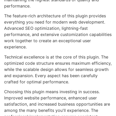
performance.
The feature-rich architecture of this plugin provides
everything you need for modern web development.
Advanced SEO optimization, lightning-fast
performance, and extensive customization capabilities
work together to create an exceptional user
experience.
Technical excellence is at the core of this plugin. The
optimized code structure ensures maximum efficiency,
while the scalable design allows for seamless growth
and expansion. Every aspect has been carefully
crafted for optimal performance.
Choosing this plugin means investing in success.
Improved website performance, enhanced user
satisfaction, and increased business opportunities are
among the many benefits you'll experience. The