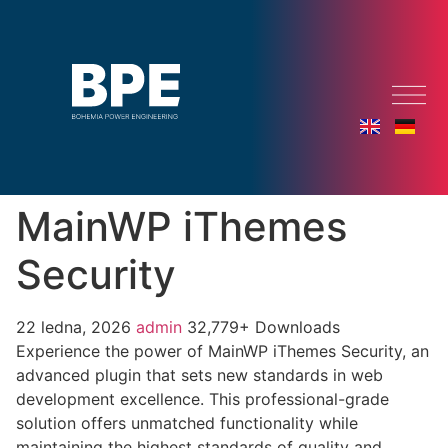
MainWP iThemes
Security
22 ledna, 2026
admin
32,779+ Downloads
Experience the power of MainWP iThemes Security, an
advanced plugin that sets new standards in web
development excellence. This professional-grade
solution offers unmatched functionality while
maintaining the highest standards of quality and