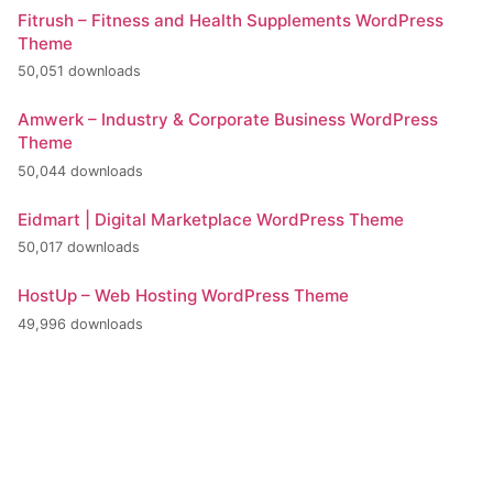
Fitrush – Fitness and Health Supplements WordPress
Theme
50,051 downloads
Amwerk – Industry & Corporate Business WordPress
Theme
50,044 downloads
Eidmart | Digital Marketplace WordPress Theme
50,017 downloads
HostUp – Web Hosting WordPress Theme
49,996 downloads