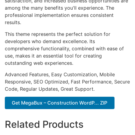
satisfaction, and increased business opportunities are
among the many benefits you'll experience. The
professional implementation ensures consistent
results.
This theme represents the perfect solution for
developers who demand excellence. Its
comprehensive functionality, combined with ease of
use, makes it an essential tool for creating
outstanding web experiences.
Advanced Features, Easy Customization, Mobile
Responsive, SEO Optimized, Fast Performance, Secure
Code, Regular Updates, Great Support.
Get MegaBux – Construction WordP... ZIP
Related Products