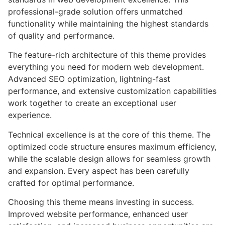
professional-grade solution offers unmatched
functionality while maintaining the highest standards
of quality and performance.
The feature-rich architecture of this theme provides
everything you need for modern web development.
Advanced SEO optimization, lightning-fast
performance, and extensive customization capabilities
work together to create an exceptional user
experience.
Technical excellence is at the core of this theme. The
optimized code structure ensures maximum efficiency,
while the scalable design allows for seamless growth
and expansion. Every aspect has been carefully
crafted for optimal performance.
Choosing this theme means investing in success.
Improved website performance, enhanced user