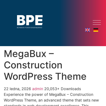
MegaBux –
Construction
WordPress Theme
22 ledna, 2026
admin
20,053+ Downloads
Experience the power of MegaBux – Construction
WordPress Theme, an advanced theme that sets new
standards in web development excellence. This