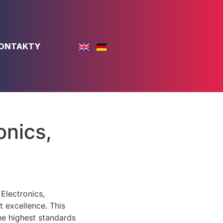
ONTAKTY
onics,
lectronics,
 excellence. This
he highest standards