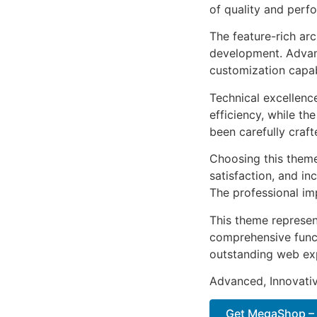
of quality and perf
The feature-rich ar
development. Advanc
customization capab
Technical excellenc
efficiency, while t
been carefully craf
Choosing this them
satisfaction, and i
The professional im
This theme represen
comprehensive functi
outstanding web ex
Advanced, Innovative
Get MegaShop – 