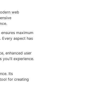
 modern web
ensive
nce.
ure ensures maximum
n. Every aspect has
ce, enhanced user
 you'll experience.
ce. Its
tool for creating