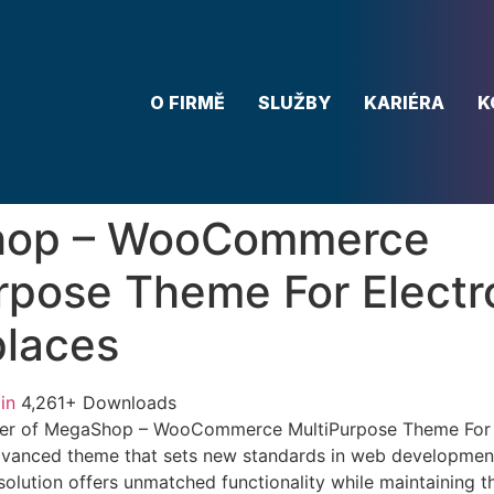
O FIRMĚ
SLUŽBY
KARIÉRA
K
op – WooCommerce
rpose Theme For Electr
laces
in
4,261+ Downloads
er of MegaShop – WooCommerce MultiPurpose Theme For E
dvanced theme that sets new standards in web development
solution offers unmatched functionality while maintaining t