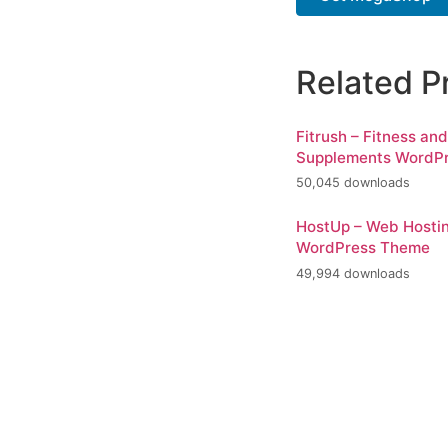
Related P
Fitrush – Fitness an
Supplements WordP
50,045 downloads
HostUp – Web Hosti
WordPress Theme
49,994 downloads