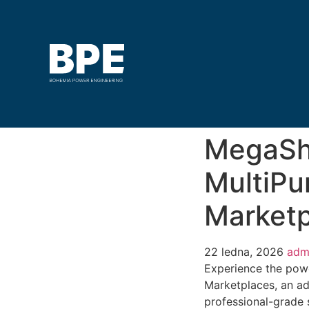
MegaSh
MultiPu
Marketp
22 ledna, 2026
adm
Experience the pow
Marketplaces, an a
professional-grade 