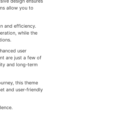
sive design ensures
ns allow you to
n and efficiency.
ration, while the
tions.
nhanced user
 are just a few of
lity and long-term
urney, this theme
et and user-friendly
lence.