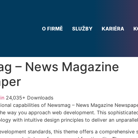
O FIRMĚ
SLUŽBY
KARIÉRA
K
g – News Magazine
per
in
24,035+ Downloads
tional capabilities of Newsmag – News Magazine Newspap
 the way you approach web development. This sophisticate
ogy with intuitive design principles to deliver an unparalle
evelopment standards, this theme offers a comprehensive s