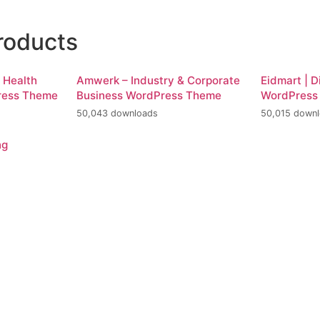
roducts
d Health
Amwerk – Industry & Corporate
Eidmart | D
ress Theme
Business WordPress Theme
WordPress
50,043 downloads
50,015 down
ng