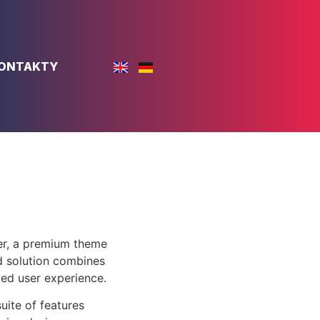
ONTAKTY
er, a premium theme
d solution combines
led user experience.
uite of features