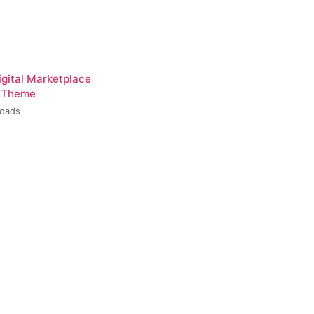
igital Marketplace
 Theme
loads