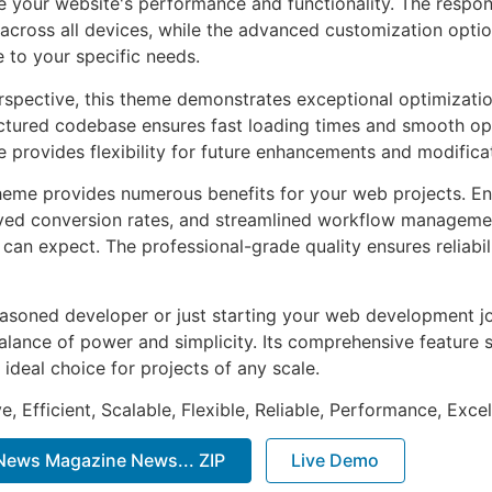
 your website's performance and functionality. The respon
across all devices, while the advanced customization optio
e to your specific needs.
rspective, this theme demonstrates exceptional optimizatio
uctured codebase ensures fast loading times and smooth ope
e provides flexibility for future enhancements and modifica
heme provides numerous benefits for your web projects. E
ed conversion rates, and streamlined workflow management
can expect. The professional-grade quality ensures reliabi
asoned developer or just starting your web development jo
alance of power and simplicity. Its comprehensive feature s
 ideal choice for projects of any scale.
, Efficient, Scalable, Flexible, Reliable, Performance, Excel
ews Magazine News... ZIP
Live Demo