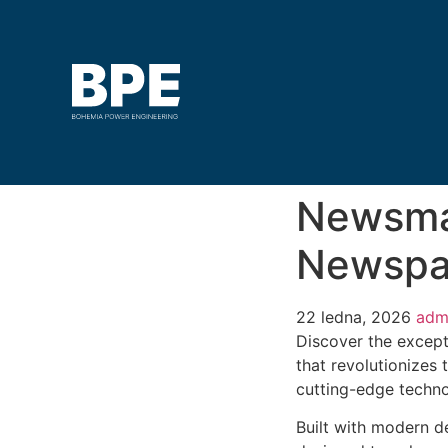
Newsma
Newspa
22 ledna, 2026
adm
Discover the excep
that revolutionizes
cutting-edge technol
Built with modern d