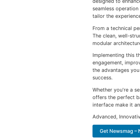
designed to enhance
seamless operation 
tailor the experienc
From a technical pe
The clean, well-str
modular architectur
Implementing this t
engagement, improv
the advantages you 
success.
Whether you're a se
offers the perfect b
interface make it an
Advanced, Innovative
Get Newsmag – N