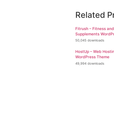
Related P
Fitrush – Fitness an
Supplements WordP
50,045 downloads
HostUp – Web Hosti
WordPress Theme
49,994 downloads