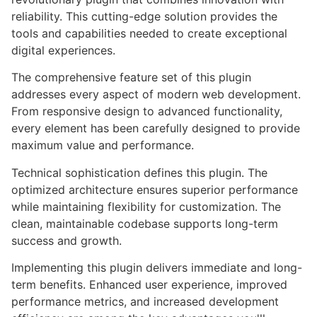
reliability. This cutting-edge solution provides the
tools and capabilities needed to create exceptional
digital experiences.
The comprehensive feature set of this plugin
addresses every aspect of modern web development.
From responsive design to advanced functionality,
every element has been carefully designed to provide
maximum value and performance.
Technical sophistication defines this plugin. The
optimized architecture ensures superior performance
while maintaining flexibility for customization. The
clean, maintainable codebase supports long-term
success and growth.
Implementing this plugin delivers immediate and long-
term benefits. Enhanced user experience, improved
performance metrics, and increased development