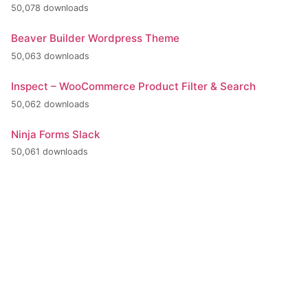
50,078 downloads
Beaver Builder Wordpress Theme
50,063 downloads
Inspect – WooCommerce Product Filter & Search
50,062 downloads
Ninja Forms Slack
50,061 downloads