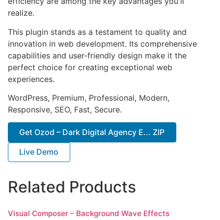
efficiency are among the key advantages you'll
realize.
This plugin stands as a testament to quality and
innovation in web development. Its comprehensive
capabilities and user-friendly design make it the
perfect choice for creating exceptional web
experiences.
WordPress, Premium, Professional, Modern,
Responsive, SEO, Fast, Secure.
Get Ozod – Dark Digital Agency E... ZIP
Live Demo
Related Products
Visual Composer – Background Wave Effects