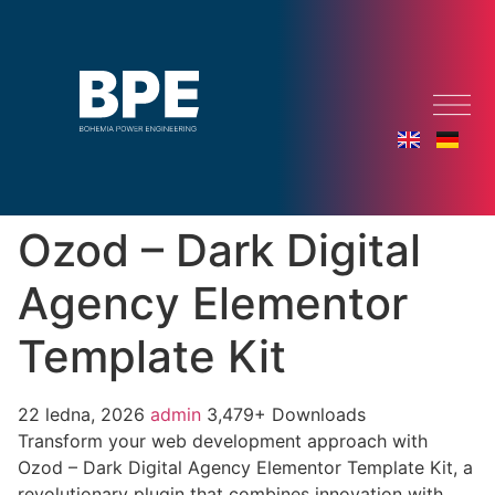
Ozod – Dark Digital
Agency Elementor
Template Kit
22 ledna, 2026
admin
3,479+ Downloads
Transform your web development approach with
Ozod – Dark Digital Agency Elementor Template Kit, a
revolutionary plugin that combines innovation with