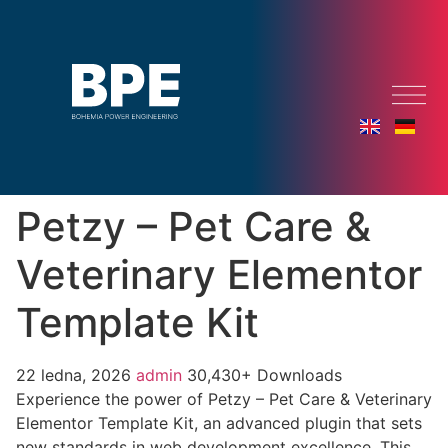
Petzy – Pet Care &
Veterinary Elementor
Template Kit
22 ledna, 2026
admin
30,430+ Downloads
Experience the power of Petzy – Pet Care & Veterinary
Elementor Template Kit, an advanced plugin that sets
new standards in web development excellence. This