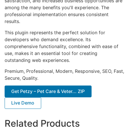
satisfaction, and increased business opportunities are
among the many benefits you'll experience. The
professional implementation ensures consistent
results.
This plugin represents the perfect solution for
developers who demand excellence. Its
comprehensive functionality, combined with ease of
use, makes it an essential tool for creating
outstanding web experiences.
Premium, Professional, Modern, Responsive, SEO, Fast,
Secure, Quality.
Get Petzy – Pet Care & Veter... ZIP
Live Demo
Related Products