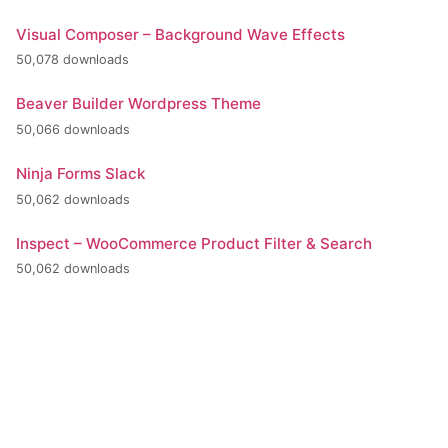
Visual Composer – Background Wave Effects
50,078 downloads
Beaver Builder Wordpress Theme
50,066 downloads
Ninja Forms Slack
50,062 downloads
Inspect – WooCommerce Product Filter & Search
50,062 downloads