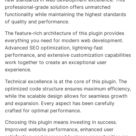
professional-grade solution offers unmatched
functionality while maintaining the highest standards
of quality and performance.
The feature-rich architecture of this plugin provides
everything you need for modern web development.
Advanced SEO optimization, lightning-fast
performance, and extensive customization capabilities
work together to create an exceptional user
experience.
Technical excellence is at the core of this plugin. The
optimized code structure ensures maximum efficiency,
while the scalable design allows for seamless growth
and expansion. Every aspect has been carefully
crafted for optimal performance.
Choosing this plugin means investing in success.
Improved website performance, enhanced user