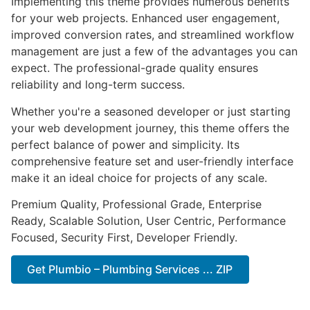
Implementing this theme provides numerous benefits
for your web projects. Enhanced user engagement,
improved conversion rates, and streamlined workflow
management are just a few of the advantages you can
expect. The professional-grade quality ensures
reliability and long-term success.
Whether you're a seasoned developer or just starting
your web development journey, this theme offers the
perfect balance of power and simplicity. Its
comprehensive feature set and user-friendly interface
make it an ideal choice for projects of any scale.
Premium Quality, Professional Grade, Enterprise
Ready, Scalable Solution, User Centric, Performance
Focused, Security First, Developer Friendly.
Get Plumbio – Plumbing Services ... ZIP