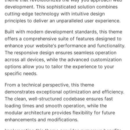
development. This sophisticated solution combines
cutting-edge technology with intuitive design
principles to deliver an unparalleled user experience.
Built with modern development standards, this theme
offers a comprehensive suite of features designed to
enhance your website's performance and functionality.
The responsive design ensures seamless operation
across all devices, while the advanced customization
options allow you to tailor the experience to your
specific needs.
From a technical perspective, this theme
demonstrates exceptional optimization and efficiency.
The clean, well-structured codebase ensures fast
loading times and smooth operation, while the
modular architecture provides flexibility for future
enhancements and modifications.