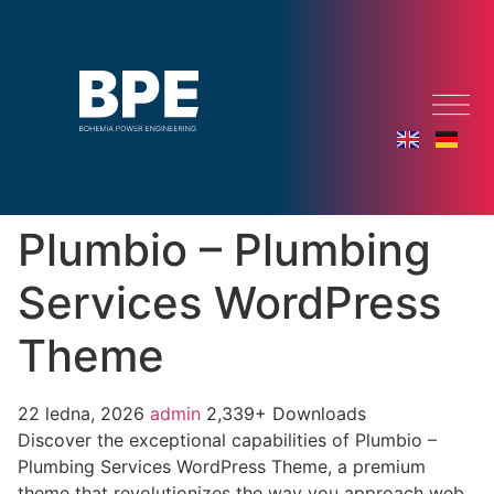
Plumbio – Plumbing
Services WordPress
Theme
22 ledna, 2026
admin
2,339+ Downloads
Discover the exceptional capabilities of Plumbio –
Plumbing Services WordPress Theme, a premium
theme that revolutionizes the way you approach web