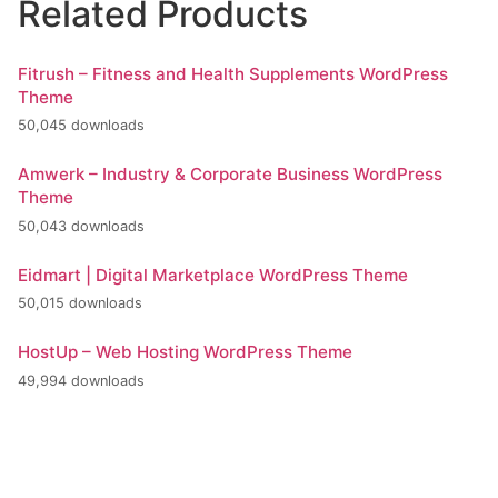
Related Products
Fitrush – Fitness and Health Supplements WordPress
Theme
50,045 downloads
Amwerk – Industry & Corporate Business WordPress
Theme
50,043 downloads
Eidmart | Digital Marketplace WordPress Theme
50,015 downloads
HostUp – Web Hosting WordPress Theme
49,994 downloads